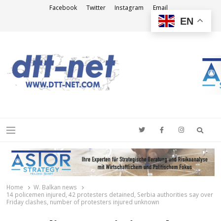
Facebook
Twitter
Instagram
Email
EN
DTT-NET
News Agency
Searc
Menu
Home
W. Balkan news
14 policemen injured, 42 protesters detained, Serbia authorities say over
Friday clashes, number of protesters injured unknown