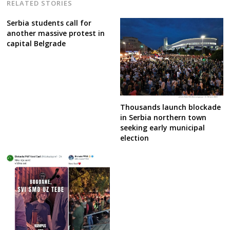
RELATED STORIES
Serbia students call for
another massive protest in
capital Belgrade
Thousands launch blockade
in Serbia northern town
seeking early municipal
election