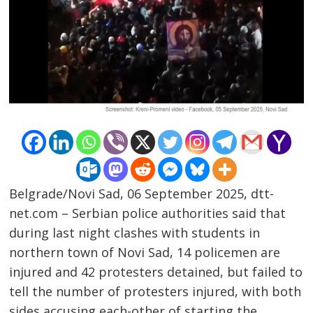
Belgrade/Novi Sad, 06 September 2025, dtt-
net.com – Serbian police authorities said that
during last night clashes with students in
northern town of Novi Sad, 14 policemen are
injured and 42 protesters detained, but failed to
tell the number of protesters injured, with both
Post
sides accusing each-other of starting the