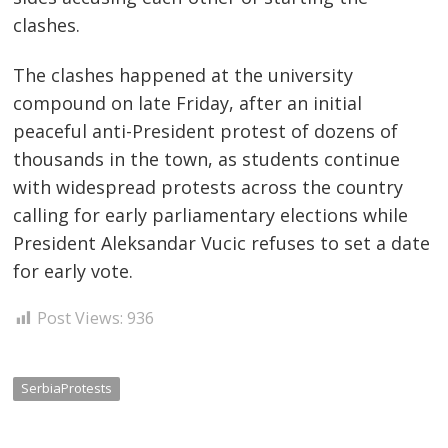
navigation
clashes.
s
The clashes happened at the university
compound on late Friday, after an initial
peaceful anti-President protest of dozens of
thousands in the town, as students continue
with widespread protests across the country
calling for early parliamentary elections while
President Aleksandar Vucic refuses to set a date
for early vote.
Post Views:
936
SerbiaProtests