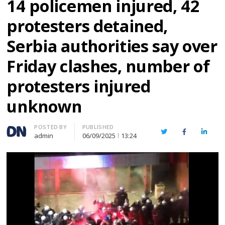
14 policemen injured, 42
protesters detained,
Serbia authorities say over
Friday clashes, number of
protesters injured
unknown
Author
POSTED BY
PUBLISHED
Twitter
Facebook
Linked
admin
06/09/2025
13:24