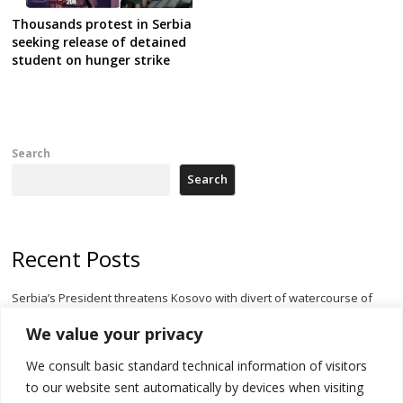
Thousands protest in Serbia
seeking release of detained
student on hunger strike
Search
Search
Recent Posts
Serbia’s President threatens Kosovo with divert of watercourse of
Iber River
We value your privacy
Kosovo capital removes Ukraine’s flag in protest to Zelenskyy’s
We consult basic standard technical information of visitors
statement over non-recognition
to our website sent automatically by devices when visiting
[Opinion]: Non-recognition of Kosovo by Zelenskyy and his