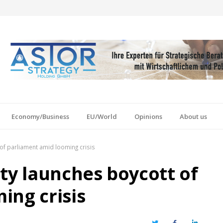
Economy/Business
EU/World
Opinions
About us
of parliament amid looming crisis
ty launches boycott of
ing crisis