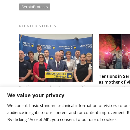
SerbiaProtests
RELATED STORIES
Tensions in Ser
as mother of vi
Serbia party calls other opposition
station accide
parties, movements and civic
strike
We value your privacy
society to support students in
expected early elections
We consult basic standard technical information of visitors to ou
audience insights to our content and for content improvement. 
By clicking "Accept All", you consent to our use of cookies.