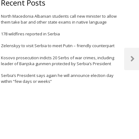
Recent Posts
North Macedonia Albanian students call new minister to allow
them take bar and other state exams in native language
178 wildfires reported in Serbia
Zelenskyy to visit Serbia to meet Putin – friendly counterpart
Kosovo prosecution indicts 20 Serbs of war crimes, including
Next
leader of Banjska gunmen protected by Serbia’s President
Post
Serbia’s President says again he will announce election day
within “few days or weeks”