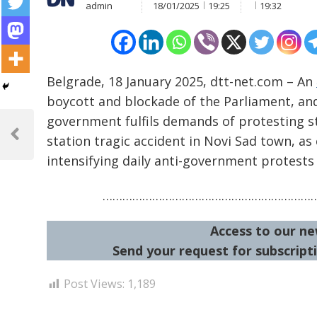
admin
18/01/2025
19:25
19:32
Belgrade, 18 January 2025, dtt-net.com – An
boycott and blockade of the Parliament, and 
Post
government fulfils demands of protesting s
navigation
station tragic accident in Novi Sad town, as
Previous
Post
intensifying daily anti-government protests 
………………………………………………………
Access to our ne
Send your request for subscripti
Post Views:
1,189