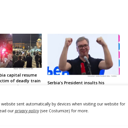
bia capital resume
ctim of deadly train
Serbia’s President insults his
nt enters hunger
potential counter-candidates /
professors for PM post
r website sent automatically by devices when visiting our website for
Read our
privacy policy
(see Costumize) for more.