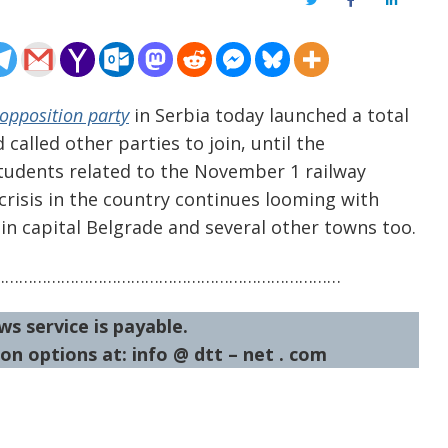
Twitter
Facebook
LinkedIn
opposition party
in Serbia today launched a total
called other parties to join, until the
tudents related to the November 1 railway
 crisis in the country continues looming with
in capital Belgrade and several other towns too.
…………………………………………………………………
ws service is payable.
on options at: info @ dtt – net . com