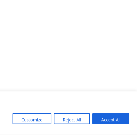
Customize
Reject All
Accept All