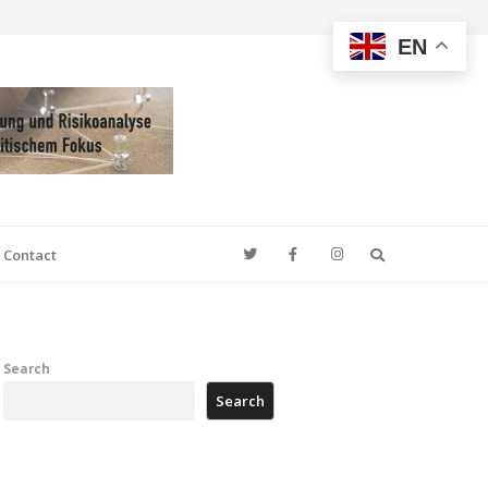
EN
Search
Contact
Search
Search