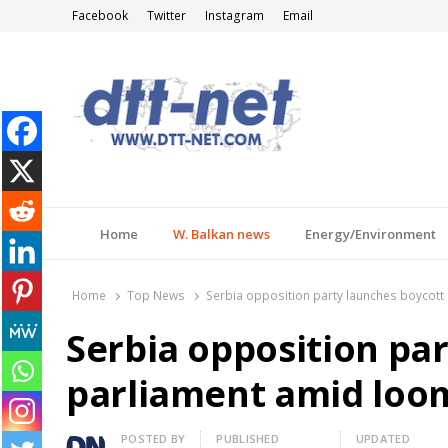
Facebook
Twitter
Instagram
Email
DTT-NET
News Agency
Home
W. Balkan news
Energy/Environment
Home
Top News
Serbia opposition party launches boycott 
Serbia opposition par
parliament amid loom
Author
POSTED BY
PUBLISHED
UPDATED