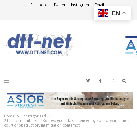
Facebook
Twitter
Instagram
Email
EN
DTT-NET
News Agency
Searc
Menu
Home
Uncategorized
2 former members of Kosovo guerrilla sentenced by special war crimes
court of obstruction, intimidation contempt