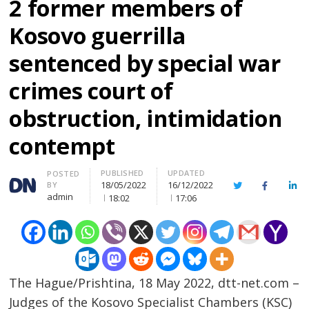
2 former members of
Kosovo guerrilla
sentenced by special war
crimes court of
obstruction, intimidation
contempt
PUBLISHED
UPDATED
Author
POSTED
18/05/2022
16/12/2022
BY
Twitter
Facebook
Lin
admin
18:02
17:06
The Hague/Prishtina, 18 May 2022, dtt-net.com –
Judges of the Kosovo Specialist Chambers (KSC)