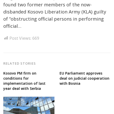
found two former members of the now-
disbanded Kosovo Liberation Army (KLA) guilty
Post
of “obstructing official persons in performing
navigation
s
official…
Post Views:
669
RELATED STORIES
Kosovo PM firm on
EU Parliament approves
conditions for
deal on judicial cooperation
implementation of last
with Bosnia
year deal with Serbia