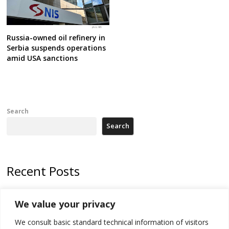
Russia-owned oil refinery in
Serbia suspends operations
amid USA sanctions
Search
Search
Recent Posts
Zelenskyy arrives in Russia-friendly Serbia
We value your privacy
Kosovo Parliament’s constitutive session to resume a day after
We consult basic standard technical information of visitors
deadline, while early elections loom amid no deal for new President