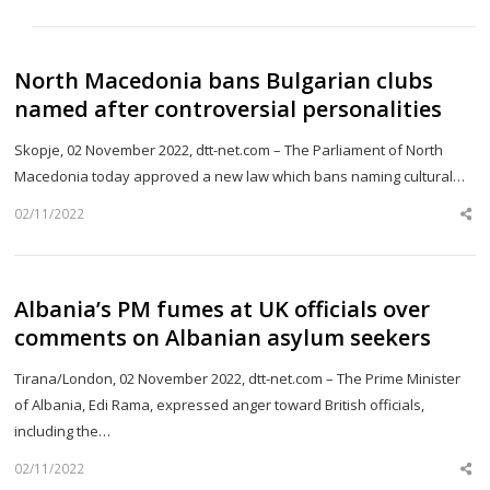
th
po
North Macedonia bans Bulgarian clubs
named after controversial personalities
Skopje, 02 November 2022, dtt-net.com – The Parliament of North
Macedonia today approved a new law which bans naming cultural…
02/11/2022
Sh
th
po
Albania’s PM fumes at UK officials over
comments on Albanian asylum seekers
Tirana/London, 02 November 2022, dtt-net.com – The Prime Minister
of Albania, Edi Rama, expressed anger toward British officials,
including the…
02/11/2022
Sh
th