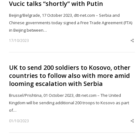
Vucic talks “shortly” with Putin
Beijing/Belgrade, 17 October 2023, dtt-net.com – Serbia and
Chinese governments today signed a Free Trade Agreement (FTA)
in Beijing between…
17/10/2023
Sh
th
po
UK to send 200 soldiers to Kosovo, other
countries to follow also with more amid
looming escalation with Serbia
Brussel/Prishtina, 01 October 2023, dtt-net.com – The United
Kingdom will be sending additional 200 troops to Kosovo as part
of…
01/10/2023
Sh
th
po