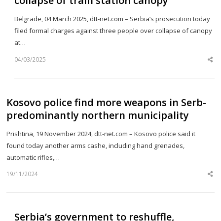
collapse of train station canopy
Belgrade, 04 March 2025, dtt-net.com – Serbia’s prosecution today
filed formal charges against three people over collapse of canopy
at…
04/03/2025
Sh
th
po
Kosovo police find more weapons in Serb-
predominantly northern municipality
Prishtina, 19 November 2024, dtt-net.com – Kosovo police said it
found today another arms cashe, including hand grenades,
automatic rifles,…
19/11/2024
Sh
th
po
Serbia’s government to reshuffle,