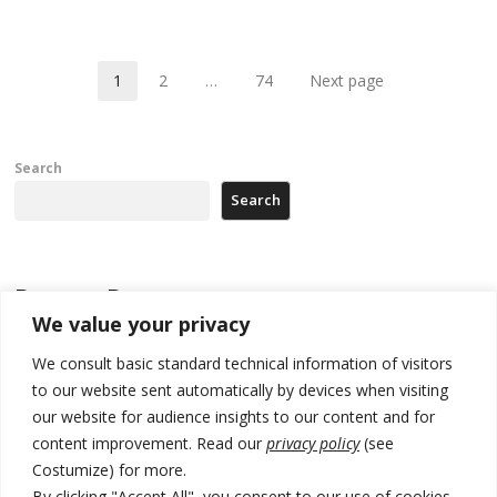
po
1
2
…
74
Next page
Page
Page
Page
Search
Search
Recent Posts
We value your privacy
Zelenskyy to visit Serbia to meet Putin – friendly counterpart
We consult basic standard technical information of visitors
to our website sent automatically by devices when visiting
Kosovo prosecution indicts 20 Serbs of war crimes, including leader
of Banjska gunmen protected by Serbia’s President
our website for audience insights to our content and for
content improvement. Read our
privacy policy
(see
Serbia’s President says again he will announce election day within
Costumize) for more.
“few days or weeks”
By clicking "Accept All", you consent to our use of cookies.