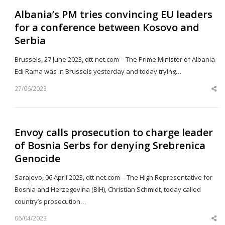
Albania’s PM tries convincing EU leaders
for a conference between Kosovo and
Serbia
Brussels, 27 June 2023, dtt-net.com – The Prime Minister of Albania
Edi Rama was in Brussels yesterday and today trying…
27/06/2023
Sh
th
po
Envoy calls prosecution to charge leader
of Bosnia Serbs for denying Srebrenica
Genocide
Sarajevo, 06 April 2023, dtt-net.com – The High Representative for
Bosnia and Herzegovina (BiH), Christian Schmidt, today called
country’s prosecution…
06/04/2023
Sh