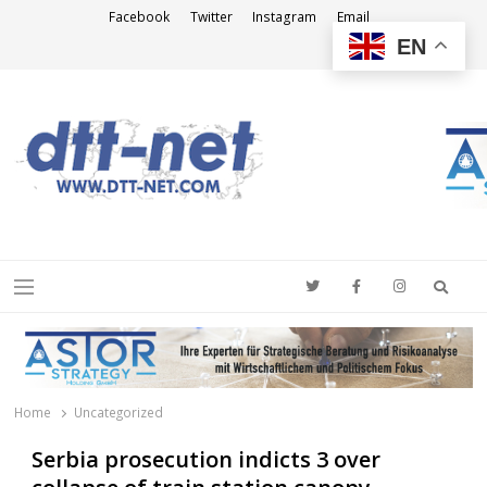
Facebook
Twitter
Instagram
Email
EN
DTT-NET
News Agency
Searc
Menu
Home
Uncategorized
Serbia prosecution indicts 3 over