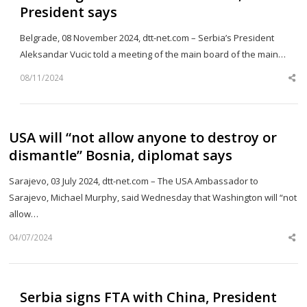
President says
Belgrade, 08 November 2024, dtt-net.com – Serbia’s President
Aleksandar Vucic told a meeting of the main board of the main…
08/11/2024
Sh
th
po
USA will “not allow anyone to destroy or
dismantle” Bosnia, diplomat says
Sarajevo, 03 July 2024, dtt-net.com – The USA Ambassador to
Sarajevo, Michael Murphy, said Wednesday that Washington will “not
allow…
04/07/2024
Sh
th
po
Serbia signs FTA with China, President