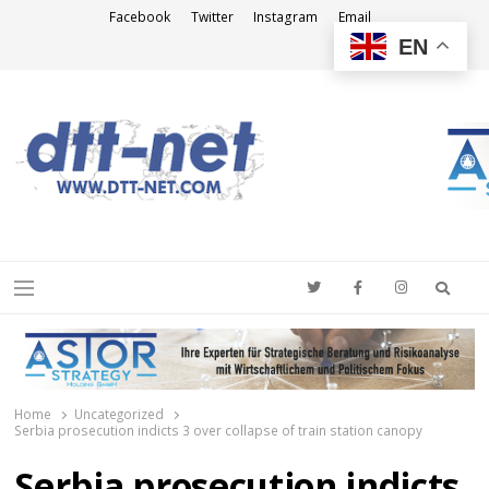
Facebook
Twitter
Instagram
Email
EN
DTT-NET
News Agency
Searc
Menu
Home
Uncategorized
Serbia prosecution indicts 3 over collapse of train station canopy
Serbia prosecution indicts