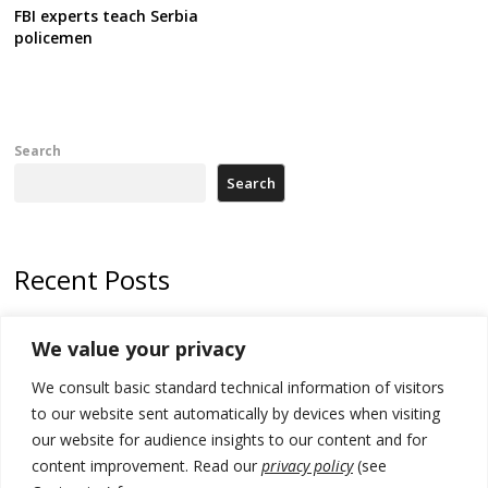
FBI experts teach Serbia
policemen
Search
Search
Recent Posts
178 wildfires reported in Serbia
We value your privacy
Zelenskyy to visit Serbia to meet Putin – friendly counterpart
We consult basic standard technical information of visitors
Kosovo prosecution indicts 20 Serbs of war crimes, including leader
to our website sent automatically by devices when visiting
of Banjska gunmen protected by Serbia’s President
our website for audience insights to our content and for
content improvement. Read our
privacy policy
(see
Serbia’s President says again he will announce election day within