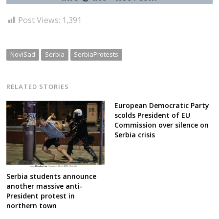
Post Views:
1,391
NoviSad
Serbia
SerbiaProtests
RELATED STORIES
European Democratic Party
scolds President of EU
Commission over silence on
Serbia crisis
Serbia students announce
another massive anti-
President protest in
northern town