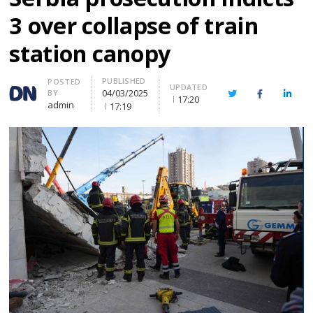
3 over collapse of train
station canopy
PUBLISHED
Author
POSTED
UPDATED
04/03/2025
BY
Twitter
Facebook
Linke
17:20
admin
17:19