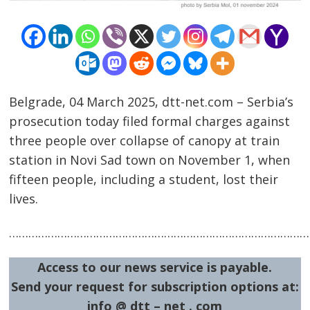
Belgrade, 04 March 2025, dtt-net.com – Serbia’s
prosecution today filed formal charges against
three people over collapse of canopy at train
Post
station in Novi Sad town on November 1, when
navigation
s
fifteen people, including a student, lost their
lives.
…………………………………………………………………………………
Access to our news service is payable.
Send your request for subscription options at:
info @ dtt – net . com