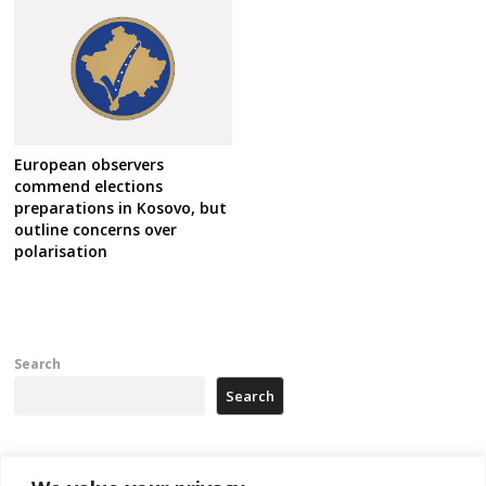
European observers
commend elections
preparations in Kosovo, but
outline concerns over
polarisation
Search
Search