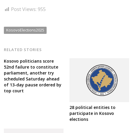
Post Views:
955
KosovoElections2025
RELATED STORIES
Kosovo politicians score
52nd failure to constitute
parliament, another try
scheduled Saturday ahead
of 13-day pause ordered by
top court
28 political entities to
participate in Kosovo
elections