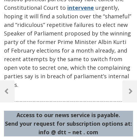
Constitutional Court to
intervene
urgently,
hoping it will find a solution over the “shameful”
and “ridiculous” repetitive failures to elect new
Speaker of Parliament proposed by the winning
party of the former Prime Minister Albin Kurti
of February elections for a month already, and
recent attempts by the same to switch from
open vote to secret one, which the complaining
parties say is in breach of parliament’s internal
Post
rules.
navigation
Previous
Next
…………………………………………………………………………………
Post
Post
Access to our news service is payable.
Send your request for subscription options at:
info @ dtt – net . com