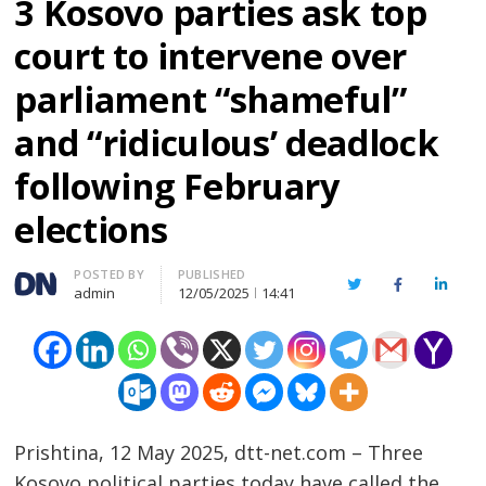
3 Kosovo parties ask top
court to intervene over
parliament “shameful”
and “ridiculous’ deadlock
following February
elections
Author
POSTED BY
PUBLISHED
Twitter
Facebook
Linked
admin
12/05/2025
14:41
Prishtina, 12 May 2025, dtt-net.com – Three
Kosovo political parties today have called the