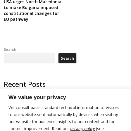
USA urges North Macedonia
to make Bulgaria imposed
constitutional changes for
EU pathway
Search
Search
Recent Posts
We value your privacy
Russia-friendly Serbia and Ukraine to boost trade ties
We consult basic standard technical information of visitors
Tensions in Kosovo Parliament and chaos over formation of new
institutions
to our website sent automatically by devices when visiting
our website for audience insights to our content and for
Zelenskyy arrives in Russia-friendly Serbia
content improvement. Read our
privacy policy
(see