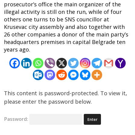
navigation
s
prosecutor’s office the main organizer of the
illegal activity is still on the run, while of four
others one turns to be SNS councillor at
Krusevac city assembly and also together with
26 other companies a donor of the main party’s
headquarters premises in capital Belgrade ten
years ago.
This content is password-protected. To view it,
please enter the password below.
Password: