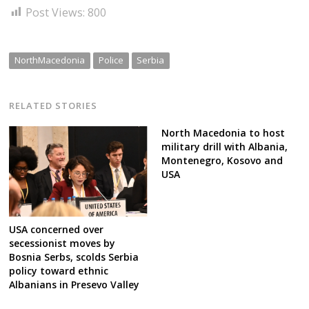
Post Views:
800
NorthMacedonia
Police
Serbia
RELATED STORIES
North Macedonia to host
military drill with Albania,
Montenegro, Kosovo and
USA
USA concerned over
secessionist moves by
Bosnia Serbs, scolds Serbia
policy toward ethnic
Albanians in Presevo Valley