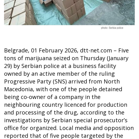
Belgrade, 01 February 2026, dtt-net.com – Five
tons of marijuana seized on Thursday (January
29) by Serbian police at a business facility
owned by an active member of the ruling
Progressive Party (SNS) arrived from North
Macedonia, with one of the people detained
being co-owner of a company in the
neighbouring country licenced for production
and processing of the drug, according to the
investigations by Serbian special prosecutor’s
office for organized. Local media and opposition
Post
reported that of five people targeted by the