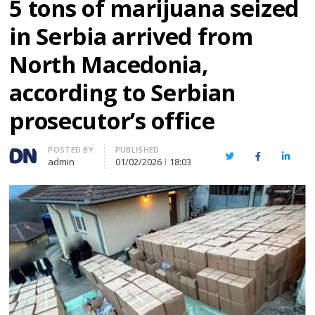
5 tons of marijuana seized
in Serbia arrived from
North Macedonia,
according to Serbian
prosecutor’s office
Author
POSTED BY
PUBLISHED
Twitter
Facebook
Linked
admin
01/02/2026
18:03