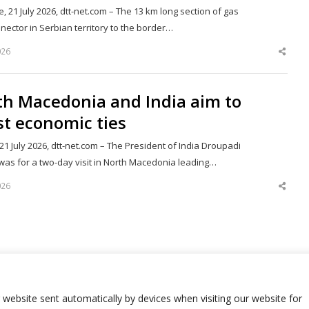
, 21 July 2026, dtt-net.com – The 13 km long section of gas
nector in Serbian territory to the border…
026
Shar
this
post
th Macedonia and India aim to
t economic ties
21 July 2026, dtt-net.com – The President of India Droupadi
as for a two-day visit in North Macedonia leading…
026
Shar
this
post
68
Next page
Page
r website sent automatically by devices when visiting our website for