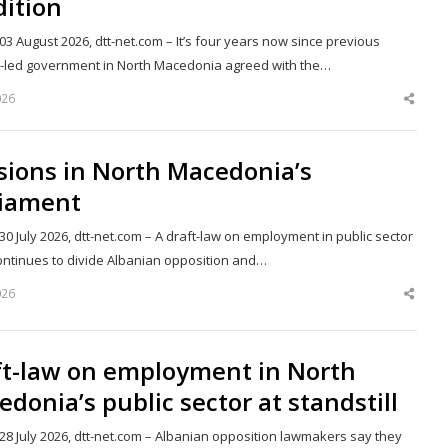
dition
03 August 2026, dtt-net.com – It’s four years now since previous
st-led government in North Macedonia agreed with the…
026
Shar
this
post
sions in North Macedonia’s
liament
30 July 2026, dtt-net.com – A draft-law on employment in public sector
ontinues to divide Albanian opposition and…
026
Shar
this
post
ft-law on employment in North
donia’s public sector at standstill
28 July 2026, dtt-net.com – Albanian opposition lawmakers say they