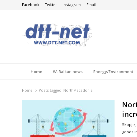
Facebook
Twitter
Instagram
Email
DTT-NET
News Agency
Home
W. Balkan news
Energy/Environment
Home
Posts tagged:
NorthMacedonia
Nort
incr
Skopje, 
goods in