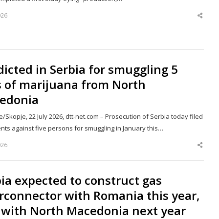
026
Shar
this
post
dicted in Serbia for smuggling 5
s of marijuana from North
edonia
/Skopje, 22 July 2026, dtt-net.com – Prosecution of Serbia today filed
nts against five persons for smuggling in January this…
026
Shar
this
post
ia expected to construct gas
rconnector with Romania this year,
 with North Macedonia next year