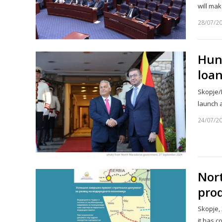
will ma
28/07/2
Hung
loa
Skopje/B
launch 
24/07/2
Nor
prod
Skopje,
it has c