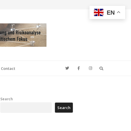
EN
Search
Contact
Search
Search