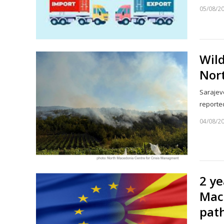
05/08/2
Wild
Nor
Sarajevo
reporte
04/08/2
2 y
Mac
pat