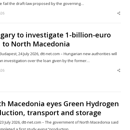
ke fail the draft-law proposed by the governing…
026
Shar
this
post
ary to investigate 1-billion-euro
n to North Macedonia
udapest, 24 July 2026, dtt-net.com – Hungarian new authorities will
an investigation over the loan given by the former…
026
Shar
this
post
th Macedonia eyes Green Hydrogen
uction, transport and storage
 23 July 2026, dtt-net.com – The government of North Macedonia said
ompleted a first study eying “production,…