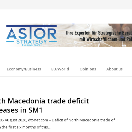
Economy/Business
EU/World
Opinions
About us
h Macedonia trade deficit
eases in SM1
05 August 2026, dtt-net.com – Deficit of North Macedonia trade of
 the first six months of this…