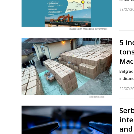
23/07/2
5 in
ton
Mac
Belgrade
indictme
22/07/2
Serb
inte
and