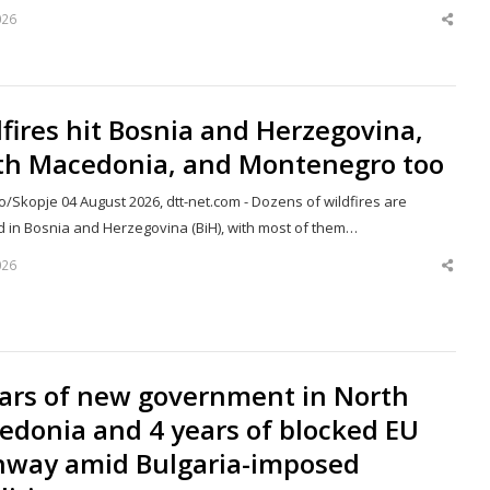
026
Shar
this
post
fires hit Bosnia and Herzegovina,
th Macedonia, and Montenegro too
/Skopje 04 August 2026, dtt-net.com - Dozens of wildfires are
d in Bosnia and Herzegovina (BiH), with most of them…
026
Shar
this
post
ears of new government in North
edonia and 4 years of blocked EU
hway amid Bulgaria-imposed