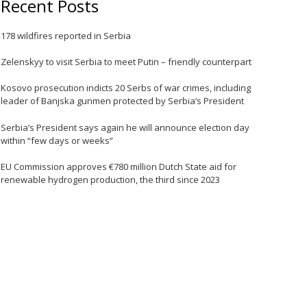
Recent Posts
e
178 wildfires reported in Serbia
Zelenskyy to visit Serbia to meet Putin – friendly counterpart
Kosovo prosecution indicts 20 Serbs of war crimes, including
leader of Banjska gunmen protected by Serbia’s President
Serbia’s President says again he will announce election day
within “few days or weeks”
EU Commission approves €780 million Dutch State aid for
e
renewable hydrogen production, the third since 2023