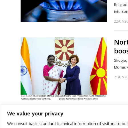
Belgrade
intercon
22/07/2
Nor
boos
Skopje, 
Murmu w
21/07/2
We value your privacy
1
2
…
Page
Page
We consult basic standard technical information of visitors to ou