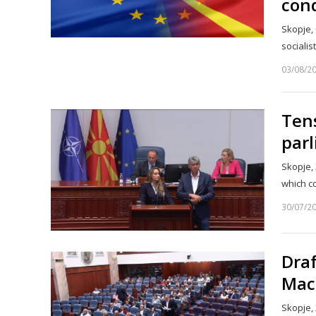
con
Skopje, 
sociali
03/08/2
Ten
par
Skopje, 
which c
30/07/2
Dra
Mace
Skopje, 