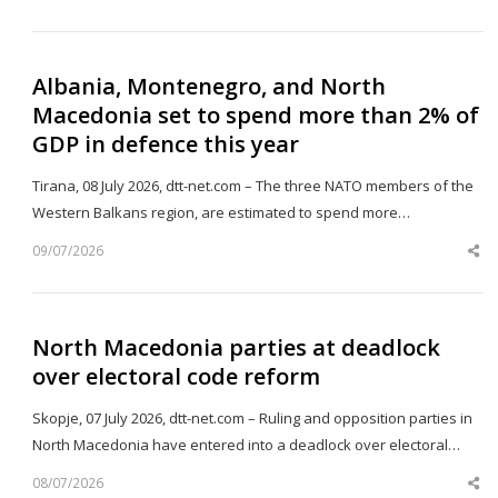
th
po
Albania, Montenegro, and North
Macedonia set to spend more than 2% of
GDP in defence this year
Tirana, 08 July 2026, dtt-net.com – The three NATO members of the
Western Balkans region, are estimated to spend more…
09/07/2026
Sh
th
po
North Macedonia parties at deadlock
over electoral code reform
Skopje, 07 July 2026, dtt-net.com – Ruling and opposition parties in
North Macedonia have entered into a deadlock over electoral…
08/07/2026
Sh