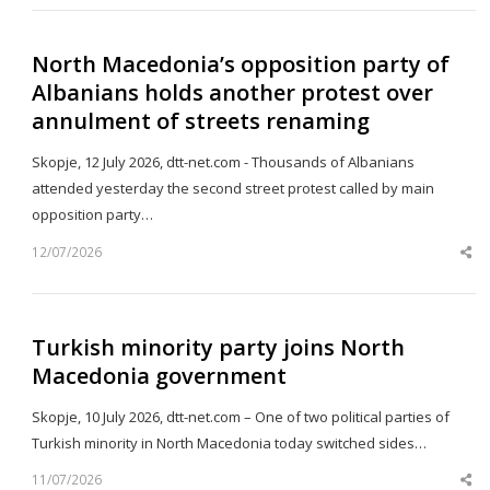
North Macedonia’s opposition party of
Albanians holds another protest over
annulment of streets renaming
Skopje, 12 July 2026, dtt-net.com - Thousands of Albanians
attended yesterday the second street protest called by main
opposition party…
12/07/2026
Sh
th
po
Turkish minority party joins North
Macedonia government
Skopje, 10 July 2026, dtt-net.com – One of two political parties of
Turkish minority in North Macedonia today switched sides…
11/07/2026
Sh