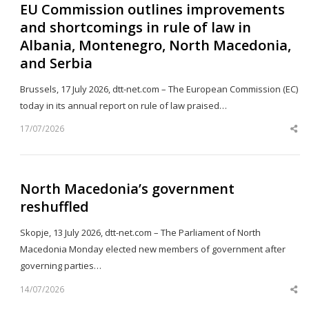
EU Commission outlines improvements
and shortcomings in rule of law in
Albania, Montenegro, North Macedonia,
and Serbia
Brussels, 17 July 2026, dtt-net.com – The European Commission (EC)
today in its annual report on rule of law praised…
17/07/2026
Sh
th
po
North Macedonia’s government
reshuffled
Skopje, 13 July 2026, dtt-net.com – The Parliament of North
Macedonia Monday elected new members of government after
governing parties…
14/07/2026
Sh
th
po