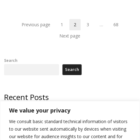
th
po
Previous page
1
2
3
…
68
Page
Page
Page
Page
Next page
Search
Search
Recent Posts
We value your privacy
Serbia’s President threatens Kosovo with divert of watercourse of
Iber River
We consult basic standard technical information of visitors
to our website sent automatically by devices when visiting
Kosovo capital removes Ukraine’s flag in protest to Zelenskyy’s
statement over non-recognition
our website for audience insights to our content and for