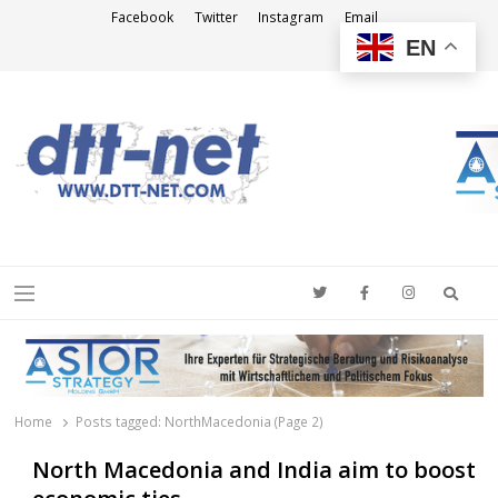
Facebook
Twitter
Instagram
Email
EN
DTT-NET
News Agency
Searc
Menu
Home
Posts tagged:
NorthMacedonia (Page 2)
North Macedonia and India aim to boost