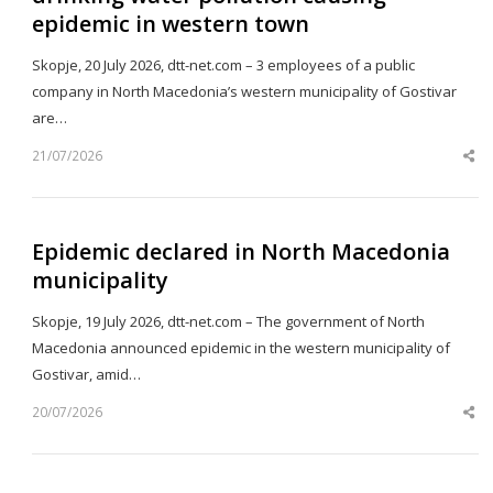
epidemic in western town
Skopje, 20 July 2026, dtt-net.com – 3 employees of a public
company in North Macedonia’s western municipality of Gostivar
are…
21/07/2026
Sh
th
po
Epidemic declared in North Macedonia
municipality
Skopje, 19 July 2026, dtt-net.com – The government of North
Macedonia announced epidemic in the western municipality of
Gostivar, amid…
20/07/2026
Sh
th
po