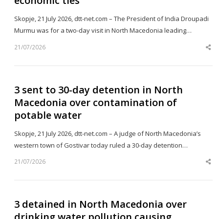
economic ties
Skopje, 21 July 2026, dtt-net.com – The President of India Droupadi
Murmu was for a two-day visit in North Macedonia leading…
21/07/2026
Sh
th
po
3 sent to 30-day detention in North
Macedonia over contamination of
potable water
Skopje, 21 July 2026, dtt-net.com – A judge of North Macedonia’s
western town of Gostivar today ruled a 30-day detention…
21/07/2026
Sh
th
po
3 detained in North Macedonia over
drinking water pollution causing