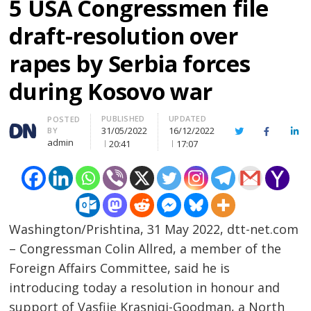
5 USA Congressmen file
draft-resolution over
rapes by Serbia forces
during Kosovo war
PUBLISHED
UPDATED
Author
POSTED
31/05/2022
16/12/2022
BY
Twitter
Facebook
Lin
admin
20:41
17:07
Washington/Prishtina, 31 May 2022, dtt-net.com
– Congressman Colin Allred, a member of the
Foreign Affairs Committee, said he is
introducing today a resolution in honour and
support of Vasfije Krasniqi-Goodman, a North