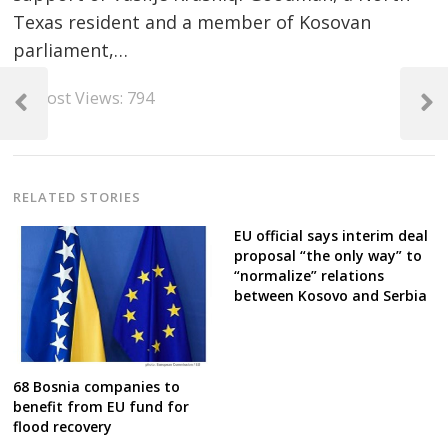
Texas resident and a member of Kosovan
parliament,…
Post
Post Views:
794
navigation
Previous
Next
Post
Post
RELATED STORIES
EU official says interim deal
proposal “the only way” to
“normalize” relations
between Kosovo and Serbia
68 Bosnia companies to
benefit from EU fund for
flood recovery