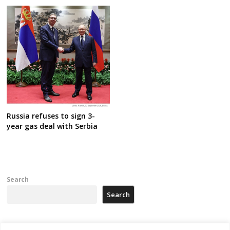
Russia refuses to sign 3-
year gas deal with Serbia
Search
Search