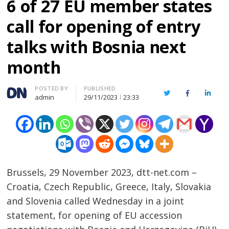
6 of 27 EU member states
call for opening of entry
talks with Bosnia next
month
Author
POSTED BY
PUBLISHED
Twitter
Facebook
Linked
admin
29/11/2023
23:33
Brussels, 29 November 2023, dtt-net.com –
Croatia, Czech Republic, Greece, Italy, Slovakia
and Slovenia called Wednesday in a joint
statement, for opening of EU accession