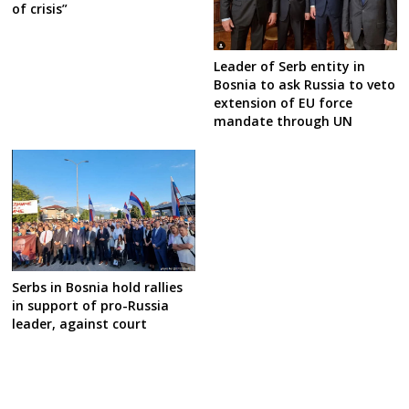
of crisis”
Leader of Serb entity in
Bosnia to ask Russia to veto
extension of EU force
mandate through UN
Serbs in Bosnia hold rallies
in support of pro-Russia
leader, against court