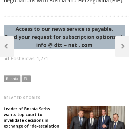
negotiations with Bosnia and Herzegovina (BiH).
……………………………………………………………………………………
Access to our news service is payable.
Send your request for subscription options at:
Post
info @ dtt – net . com
navigation
Previous
Next
Post
Post
Post Views:
1,271
Bosnia
EU
RELATED STORIES
Leader of Bosnia Serbs
wants top court to
invalidate decisions in
exchange of “de-escalation