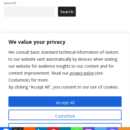
Search
Search
Recent Posts
We value your privacy
Zelenskyy arrives in Russia-friendly Serbia
We consult basic standard technical information of visitors
to our website sent automatically by devices when visiting
Kosovo Parliament’s constitutive session to resume a day after
our website for audience insights to our content and for
deadline, while early elections loom amid no deal for new President
content improvement. Read our
privacy policy
(see
500 kg of marijuana seized in Serbia, 5 people arrested
Costumize) for more.
By clicking "Accept All", you consent to our use of cookies.
Kosovo authorities find a third mass grave in Serb-predominantly
municipality
Accept All
North Macedonia Albanian students call new minister to allow them
take bar and other state exams in native language
Customize
Reject All