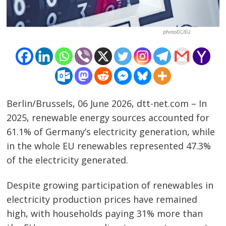
Berlin/Brussels, 06 June 2026, dtt-net.com – In
2025, renewable energy sources accounted for
61.1% of Germany’s electricity generation, while
in the whole EU renewables represented 47.3%
of the electricity generated.
Despite growing participation of renewables in
electricity production prices have remained
high, with households paying 31% more than