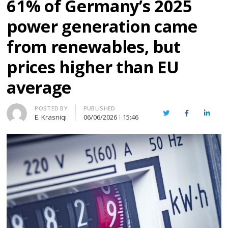
61% of Germany’s 2025
power generation came
from renewables, but
prices higher than EU
average
Author
POSTED BY
PUBLISHED
Twitter
Facebook
Linked
E. Krasniqi
06/06/2026
15:46