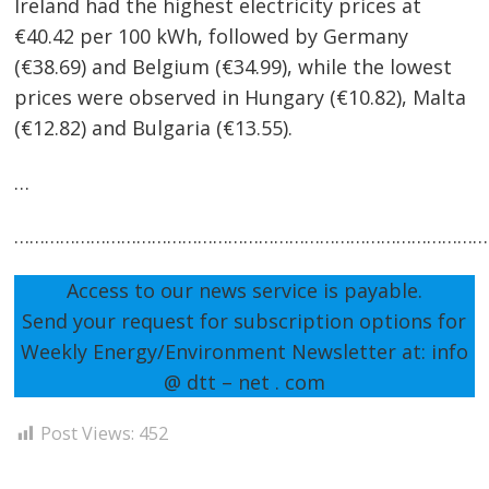
Ireland had the highest electricity prices at
€40.42 per 100 kWh, followed by Germany
(€38.69) and Belgium (€34.99), while the lowest
prices were observed in Hungary (€10.82), Malta
(€12.82) and Bulgaria (€13.55).
…
…………………………………………………………………………………
Access to our news service is payable.
Send your request for subscription options for
Weekly Energy/Environment Newsletter at: info
@ dtt – net . com
Post Views:
452