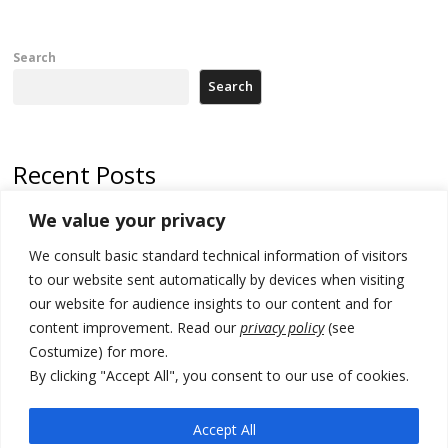
Search
Search
Recent Posts
We value your privacy
Russia-friendly Serbia and Ukraine to boost trade ties
We consult basic standard technical information of visitors
Tensions in Kosovo Parliament and chaos over formation of new
institutions
to our website sent automatically by devices when visiting
our website for audience insights to our content and for
Zelenskyy arrives in Russia-friendly Serbia
content improvement. Read our
privacy policy
(see
Costumize) for more.
Kosovo Parliament’s constitutive session to resume a day after
deadline, while early elections loom amid no deal for new President
By clicking "Accept All", you consent to our use of cookies.
500 kg of marijuana seized in Serbia, 5 people arrested
Accept All