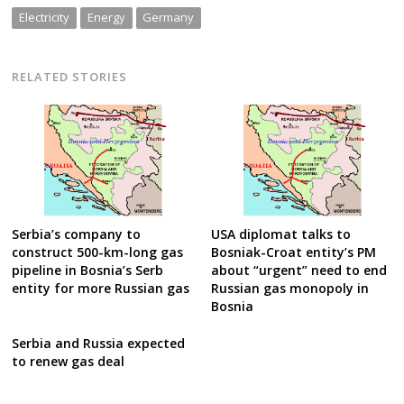
Electricity
Energy
Germany
RELATED STORIES
Serbia’s company to
USA diplomat talks to
construct 500-km-long gas
Bosniak-Croat entity’s PM
pipeline in Bosnia’s Serb
about “urgent” need to end
entity for more Russian gas
Russian gas monopoly in
Bosnia
Serbia and Russia expected
to renew gas deal