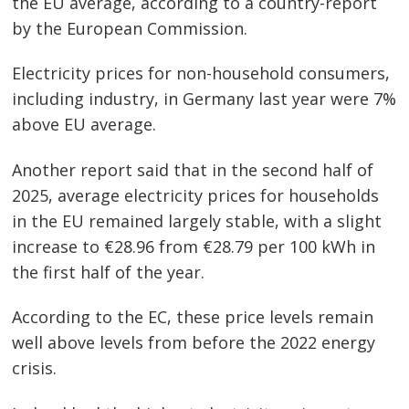
the EU average, according to a country-report
by the European Commission.
Electricity prices for non-household consumers,
including industry, in Germany last year were 7%
Post
above EU average.
navigation
s
Another report said that in the second half of
2025, average electricity prices for households
in the EU remained largely stable, with a slight
increase to €28.96 from €28.79 per 100 kWh in
the first half of the year.
According to the EC, these price levels remain
well above levels from before the 2022 energy
crisis.