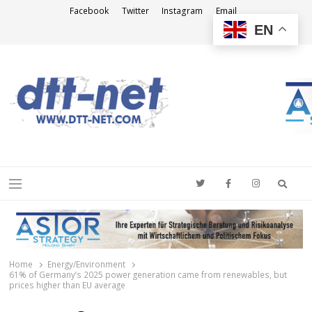
Facebook
Twitter
Instagram
Email
EN
DTT-NET
News Agency
Searc
Menu
Home
Energy/Environment
61% of Germany’s 2025 power generation came from renewables, but
prices higher than EU average