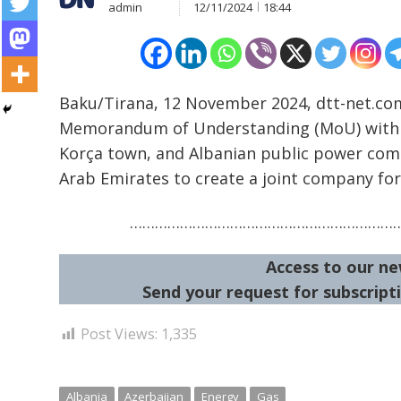
admin
12/11/2024
18:44
Baku/Tirana, 12 November 2024, dtt-net.co
Memorandum of Understanding (MoU) with Az
Korça town, and Albanian public power com
Post
Arab Emirates to create a joint company for
navigation
s
………………………………………………………
Access to our ne
Send your request for subscripti
Post Views:
1,335
Albania
Azerbaijan
Energy
Gas