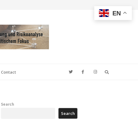
EN
Search
Contact
Search
Search