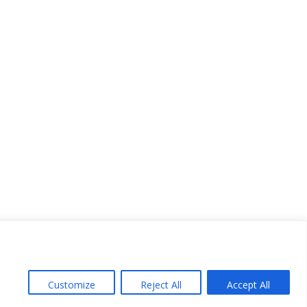
Customize
Reject All
Accept All