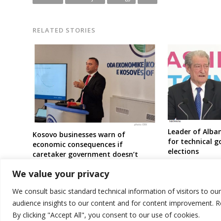
RELATED STORIES
Leader of Alban
Kosovo businesses warn of
for technical 
economic consequences if
elections
caretaker government doesn’t
intervene amid price surge decision
We value your privacy
We consult basic standard technical information of visitors to ou
audience insights to our content and for content improvement. 
By clicking "Accept All", you consent to our use of cookies.
© 2026 DTT-NET. All rights reserved.