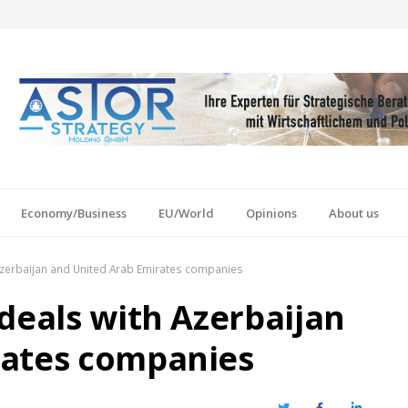
Economy/Business
EU/World
Opinions
About us
 Azerbaijan and United Arab Emirates companies
deals with Azerbaijan
rates companies