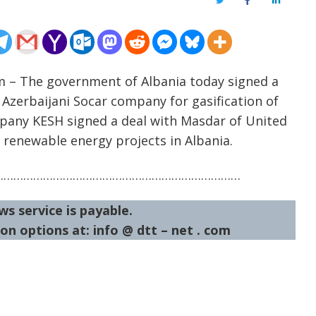
Twitter
Facebook
LinkedIn
m – The government of Albania today signed a
erbaijani Socar company for gasification of
pany KESH signed a deal with Masdar of United
 renewable energy projects in Albania.
…………………………………………………………………
ws service is payable.
on options at: info @ dtt – net . com