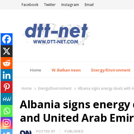
Facebook
Twitter
Instagram
Email
DTT-NET
News Agency
Home
W. Balkan news
Energy/Environment
Home
Energy/Environment
Albania signs energy deals with
Albania signs energy 
and United Arab Emi
Author
POSTED BY
PUBLISHED