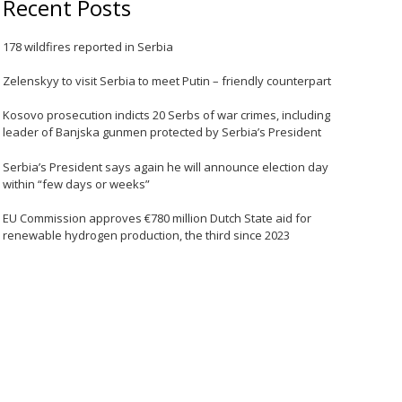
Recent Posts
178 wildfires reported in Serbia
Zelenskyy to visit Serbia to meet Putin – friendly counterpart
Kosovo prosecution indicts 20 Serbs of war crimes, including
leader of Banjska gunmen protected by Serbia’s President
Serbia’s President says again he will announce election day
within “few days or weeks”
EU Commission approves €780 million Dutch State aid for
renewable hydrogen production, the third since 2023