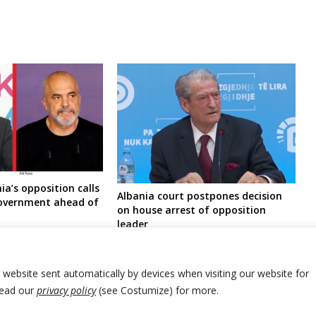
ia’s opposition calls
Albania court postpones decision
government ahead of
on house arrest of opposition
leader
r website sent automatically by devices when visiting our website for
Read our
privacy policy
(see Costumize) for more.