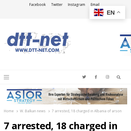
Facebook
Twitter
Instagram
Email
EN
DTT-NET
News Agency
Searc
Menu
Home
W. Balkan news
7 arrested, 18 charged in Albania of arson
7 arrested, 18 charged in