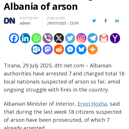
Albania of arson
Author
POSTED BY
PUBLISHED
Twitter
Facebook
Linked
admin
29/07/2025
23:59
Tirana, 29 July 2025, dtt-net.com – Albanian
authorities have arrested 7 and charged total 18
local nationals suspected of arson so far, amid
ongoing struggle with fires in the country.
Albanian Minister of Interior,
Ervin Hoxha
, said
that during the last week 18 citizens suspected
of arson have been prosecuted, of which 7
already arrested.