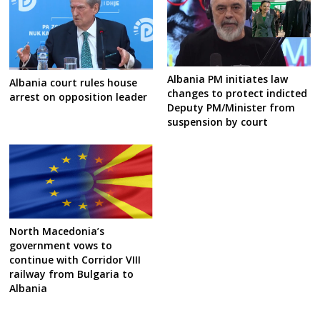
Albania PM initiates law
Albania court rules house
changes to protect indicted
arrest on opposition leader
Deputy PM/Minister from
suspension by court
North Macedonia’s
government vows to
continue with Corridor VIII
railway from Bulgaria to
Albania