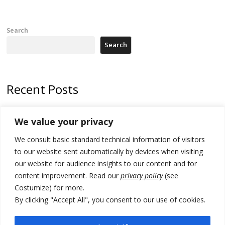
Search
Search
Recent Posts
178 wildfires reported in Serbia
We value your privacy
Zelenskyy to visit Serbia to meet Putin – friendly counterpart
We consult basic standard technical information of visitors
Kosovo prosecution indicts 20 Serbs of war crimes, including leader
to our website sent automatically by devices when visiting
of Banjska gunmen protected by Serbia’s President
our website for audience insights to our content and for
content improvement. Read our
privacy policy
(see
Serbia’s President says again he will announce election day within
Costumize) for more.
“few days or weeks”
By clicking "Accept All", you consent to our use of cookies.
EU Commission approves €780 million Dutch State aid for renewable
hydrogen production, the third since 2023