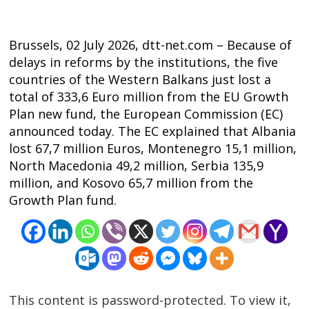
Brussels, 02 July 2026, dtt-net.com – Because of
delays in reforms by the institutions, the five
countries of the Western Balkans just lost a
total of 333,6 Euro million from the EU Growth
Plan new fund, the European Commission (EC)
announced today. The EC explained that Albania
lost 67,7 million Euros, Montenegro 15,1 million,
North Macedonia 49,2 million, Serbia 135,9
million, and Kosovo 65,7 million from the
Growth Plan fund.
Post
navigation
s
This content is password-protected. To view it,