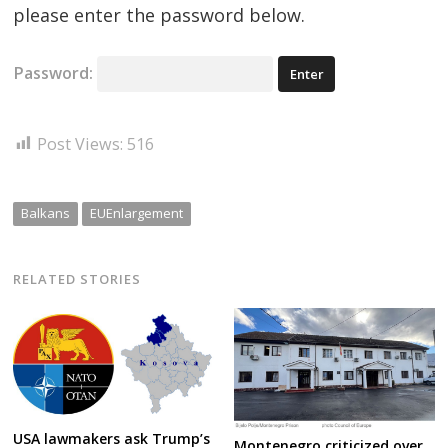
please enter the password below.
Password:
Post Views:
516
Balkans
EUEnlargement
RELATED STORIES
USA lawmakers ask Trump’s
Montenegro criticized over