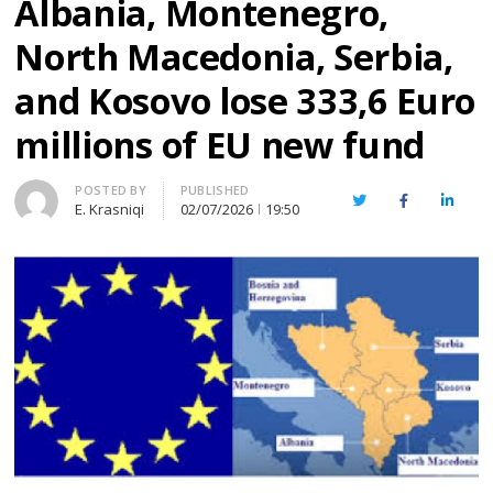
Albania, Montenegro,
North Macedonia, Serbia,
and Kosovo lose 333,6 Euro
millions of EU new fund
Author
POSTED BY
PUBLISHED
Twitter
Facebook
Linked
E. Krasniqi
02/07/2026
19:50