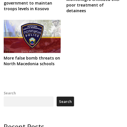
government to maintan
poor treatment of
troops levels in Kosovo
detainees
More false bomb threats on
North Macedonia schools
Search
Search
Recent Posts