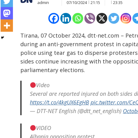
admin
07/10/2024
21:15
23:35
Tirana, 07 October 2024, dtt-net.com – Pet
during an anti-government protest in capita
police using tear gas to disperse protester
sides continue increasing with the opposit
parliamentary elections.
Video
Several are reported injured on both sides d
Post
https://t.co/4kgUX6EgHB
pic.twitter.com/
navigation
— DTT-NET English (@dtt_net_english)
Octob
s
VIDEO
Albania opposition protest