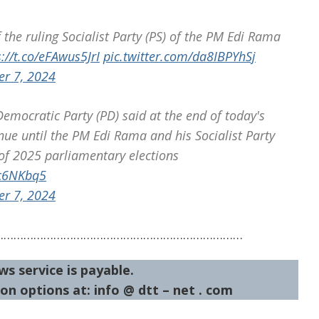
he ruling Socialist Party (PS) of the PM Edi Rama
s://t.co/eFAwus5JrI
pic.twitter.com/da8IBPYhSj
er 7, 2024
mocratic Party (PD) said at the end of today's
tinue until the PM Edi Rama and his Socialist Party
of 2025 parliamentary elections
vc6NKbq5
er 7, 2024
…………………………………………………………………
ws service is payable.
on options at: info @ dtt – net . com