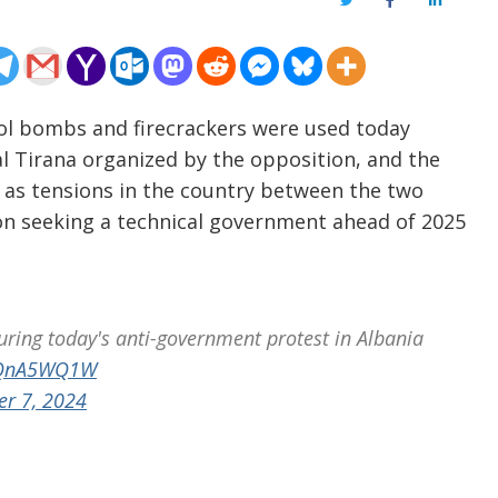
Twitter
Facebook
LinkedIn
rol bombs and firecrackers were used today
l Tirana organized by the opposition, and the
s as tensions in the country between the two
ion seeking a technical government ahead of 2025
uring today's anti-government protest in Albania
CeQnA5WQ1W
er 7, 2024