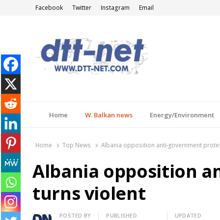
Facebook
Twitter
Instagram
Email
DTT-NET
News Agency
Home
W. Balkan news
Energy/Environment
Home
Top News
Albania opposition anti-government protes
Albania opposition a
turns violent
Author
POSTED BY
PUBLISHED
UPDATED