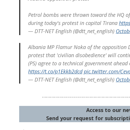
Petrol bombs were thrown toward the HQ of t
during today's protest in capital Tirana
http
— DTT-NET English (@dtt_net_english)
Octob
Albania MP Flamur Noka of the opposition De
protest that 'civilian disobedience' will con
(PS) agree to a technical government ahead 
https://t.co/p1Ekkb2dcd
pic.twitter.com/Ce
— DTT-NET English (@dtt_net_english)
Octob
………………………………………………………
Access to our ne
Send your request for subscripti