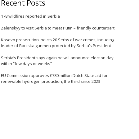
Recent Posts
178 wildfires reported in Serbia
Zelenskyy to visit Serbia to meet Putin – friendly counterpart
Kosovo prosecution indicts 20 Serbs of war crimes, including
leader of Banjska gunmen protected by Serbia’s President
Serbia’s President says again he will announce election day
within “few days or weeks”
EU Commission approves €780 million Dutch State aid for
renewable hydrogen production, the third since 2023