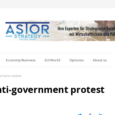
Economy/Business
EU/World
Opinions
About us
t turns violent
nti-government protest