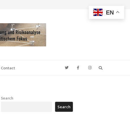
EN
Search
Contact
Search
Search