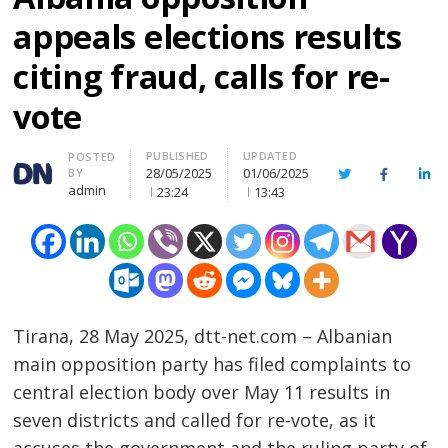
appeals elections results
citing fraud, calls for re-
vote
PUBLISHED
UPDATED
Author
POSTED
28/05/2025
01/06/2025
BY
Twitter
Facebook
Lin
admin
23:24
13:43
Tirana, 28 May 2025, dtt-net.com – Albanian
main opposition party has filed complaints to
central election body over May 11 results in
seven districts and called for re-vote, as it
accuses the government and the ruling party of