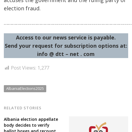
election fraud.
…………………………………………………………………………………
Post
Access to our news service is payable.
navigation
s
Send your request for subscription options at:
info @ dtt – net . com
Post Views:
1,277
AlbaniaElections2025
RELATED STORIES
Albania election appellate
body decides to verify
ballot boxes and recount