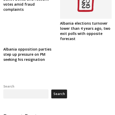
votes amid fraud
complaints
Albania elections turnover
lower than 4 years ago, two
exit polls with opposite
forecast
Albania opposition parties
step up pressure on PM
seeking his resignation
Search
Search