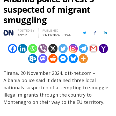
suspected of migrant
smuggling
Author
POSTED BY
PUBLISHED
Twitter
Facebook
Linked
admin
21/11/2024
01:44
Tirana, 20 November 2024, dtt-net.com –
Albania police said it detained three local
nationals suspected of attempting to smuggle
illegal migrants through the country to
Montenegro on their way to the EU territory.
…………………………………………………………………………………