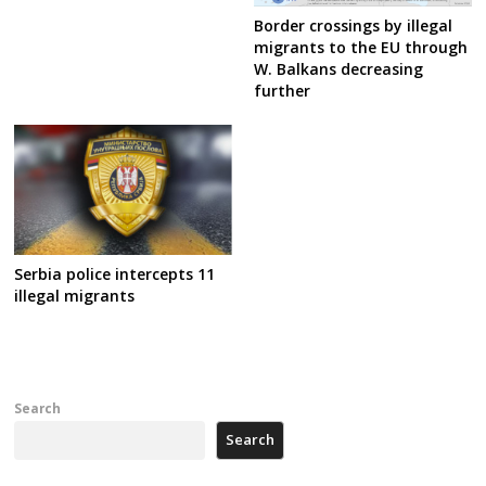
Border crossings by illegal
migrants to the EU through
W. Balkans decreasing
further
Serbia police intercepts 11
illegal migrants
Search
Search