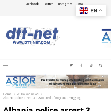
Facebook
Twitter
Instagram
Email
EN
DTT-NET
News Agency
Searc
Menu
Home
W. Balkan news
Albania police arrest 3 suspected of migrant smuggling
Albania police arrest 3