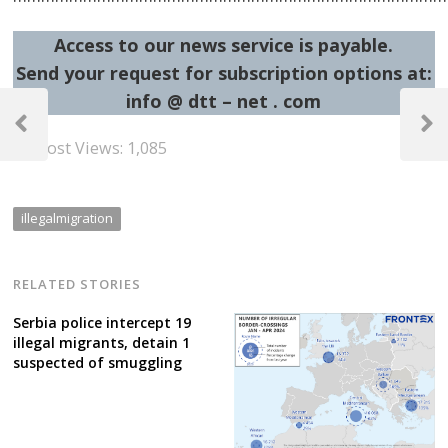
Access to our news service is payable.
Send your request for subscription options at:
Post
info @ dtt – net . com
navigation
Previous
Next
Post Views:
1,085
Post
Post
illegalmigration
RELATED STORIES
Serbia police intercept 19
illegal migrants, detain 1
suspected of smuggling