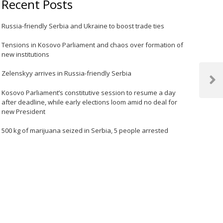
Recent Posts
Russia-friendly Serbia and Ukraine to boost trade ties
Tensions in Kosovo Parliament and chaos over formation of
new institutions
Zelenskyy arrives in Russia-friendly Serbia
Next
Kosovo Parliament’s constitutive session to resume a day
Post
after deadline, while early elections loom amid no deal for
new President
500 kg of marijuana seized in Serbia, 5 people arrested