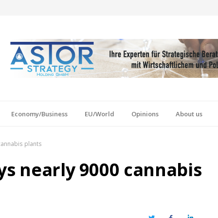
Economy/Business
EU/World
Opinions
About us
cannabis plants
ys nearly 9000 cannabis