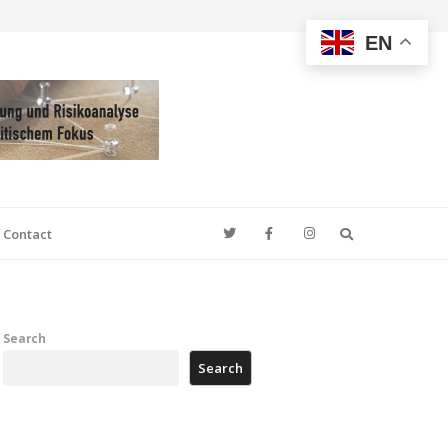
EN
Search
Contact
Search
Search