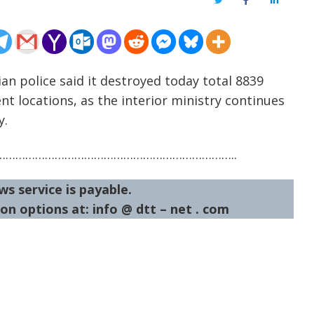
Twitter
Facebook
LinkedIn
an police said it destroyed today total 8839
ent locations, as the interior ministry continues
y.
……………………………………………………………..
ws service is payable.
on options at: info @ dtt – net . com