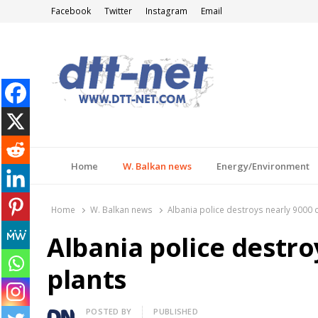
Facebook
Twitter
Instagram
Email
DTT-NET
News Agency
Home
W. Balkan news
Energy/Environment
Home
W. Balkan news
Albania police destroys nearly 9000 
Albania police destro
plants
Author
POSTED BY
PUBLISHED