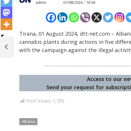
admin
01/08/2024
16:58
Tirana, 01 August 2024, dtt-net.com – Albani
Post
cannabis plants during actions in five differ
navigation
with the campaign against the illegal activit
Previous
Post
…………………………………………………………
Access to our ne
Send your request for subscripti
Post Views:
1,183
Albania