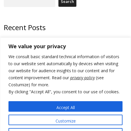
Search
Recent Posts
Kosovo Parliament’s constitutive session to resume a day after
We value your privacy
deadline, while early elections loom amid no deal for new President
We consult basic standard technical information of visitors
500 kg of marijuana seized in Serbia, 5 people arrested
to our website sent automatically by devices when visiting
Kosovo authorities find a third mass grave in Serb-predominantly
our website for audience insights to our content and for
municipality
content improvement. Read our
privacy policy
(see
Costumize) for more.
North Macedonia Albanian students call new minister to allow them
take bar and other state exams in native language
By clicking "Accept All", you consent to our use of cookies.
178 wildfires reported in Serbia
Accept All
Customize
© 2026 DTT-NET. All rights reserved.