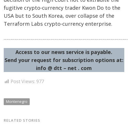
fugitive crypto-currency trader Kwon Do to the
USA but to South Korea, over collapse of the
Terraform Labs crypto-currency enterprise.
……………………………………………………………………………………
Post
navigation
s
Access to our news service is payable.
Send your request for subscription options at:
info @ dtt – net . com
Post Views:
977
Montenegro
RELATED STORIES