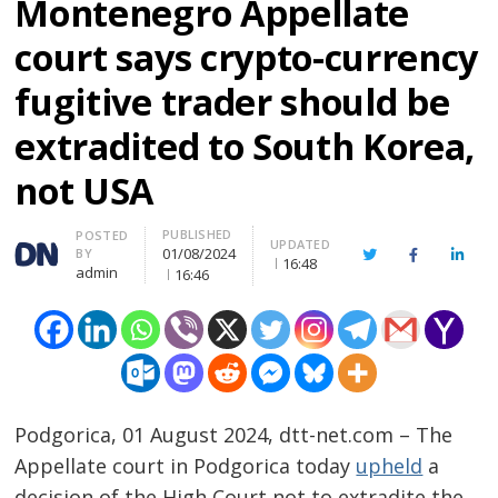
Montenegro Appellate
court says crypto-currency
fugitive trader should be
extradited to South Korea,
not USA
PUBLISHED
Author
POSTED
UPDATED
01/08/2024
BY
Twitter
Facebook
Linke
16:48
admin
16:46
Podgorica, 01 August 2024, dtt-net.com – The
Appellate court in Podgorica today
upheld
a
decision of the High Court not to extradite the