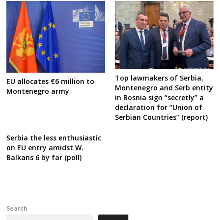
Top lawmakers of Serbia,
EU allocates €6 million to
Montenegro and Serb entity
Montenegro army
in Bosnia sign “secretly” a
declaration for “Union of
Serbian Countries” (report)
Serbia the less enthusiastic
on EU entry amidst W.
Balkans 6 by far (poll)
Search