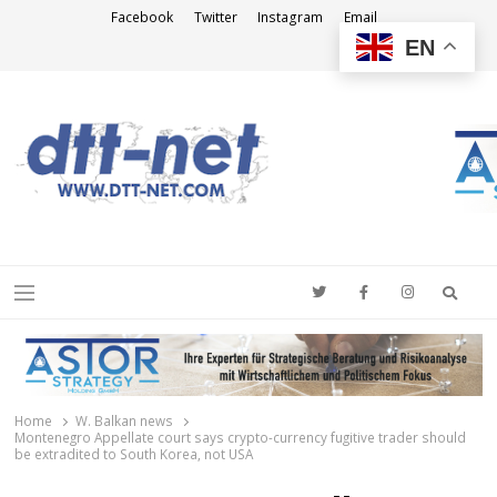
Facebook
Twitter
Instagram
Email
EN
DTT-NET
News Agency
Searc
Menu
Home
W. Balkan news
Montenegro Appellate court says crypto-currency fugitive trader should
be extradited to South Korea, not USA