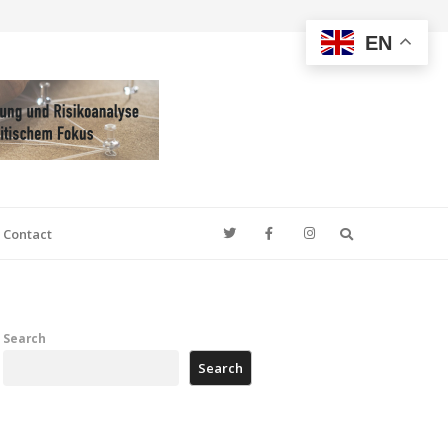
EN
Search
Contact
Search
Search