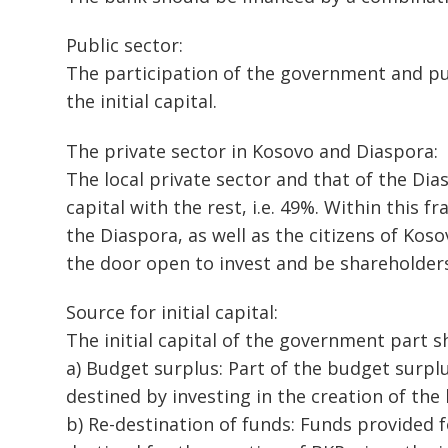
Public sector:
The participation of the government and pub
the initial capital.
The private sector in Kosovo and Diaspora:
The local private sector and that of the Dias
capital with the rest, i.e. 49%. Within this
the Diaspora, as well as the citizens of Ko
the door open to invest and be shareholders
Source for initial capital:
The initial capital of the government part 
a) Budget surplus: Part of the budget surplu
destined by investing in the creation of the
b) Re-destination of funds: Funds provided f