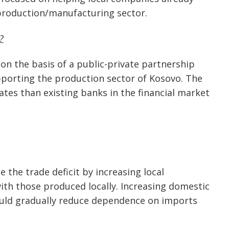
 production/manufacturing sector.
?
 on the basis of a public-private partnership
upporting the production sector of Kosovo. The
ates than existing banks in the financial market
the trade deficit by increasing local
th those produced locally. Increasing domestic
ould gradually reduce dependence on imports