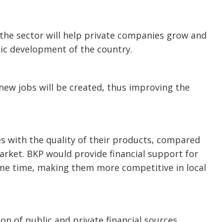
f the sector will help private companies grow and
mic development of the country.
 new jobs will be created, thus improving the
es with the quality of their products, compared
arket. BKP would provide financial support for
ame time, making them more competitive in local
n of public and private financial sources.