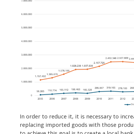
In order to reduce it, it is necessary to inc
replacing imported goods with those produce
to achieve this goal is to create a local ba