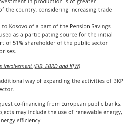
investment in production is of greater
 the country, considering increasing trade
 to Kosovo of a part of the Pension Savings
ed as a participating source for the initial
t of 51% shareholder of the public sector
rises.
ns involvement (EIB, EBRD and KfW)
additional way of expanding the activities of BKP
ector.
equest co-financing from European public banks,
ojects may include the use of renewable energy,
ergy efficiency.