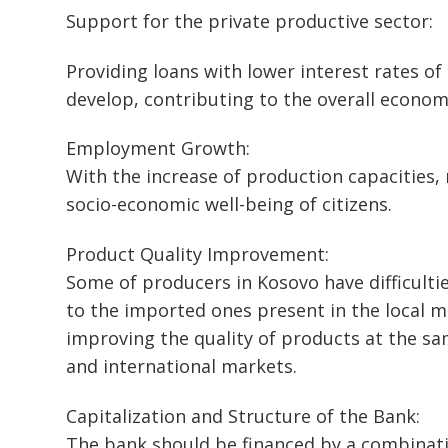
Support for the private productive sector:
Providing loans with lower interest rates o
develop, contributing to the overall econo
Employment Growth:
With the increase of production capacities,
socio-economic well-being of citizens.
Product Quality Improvement:
Some of producers in Kosovo have difficulti
to the imported ones present in the local m
improving the quality of products at the s
and international markets.
Capitalization and Structure of the Bank:
The bank should be financed by a combinatio