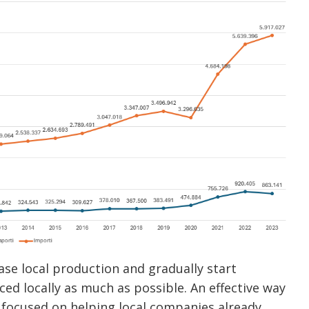
rease local production and gradually start
d locally as much as possible. An effective way
nk focused on helping local companies already