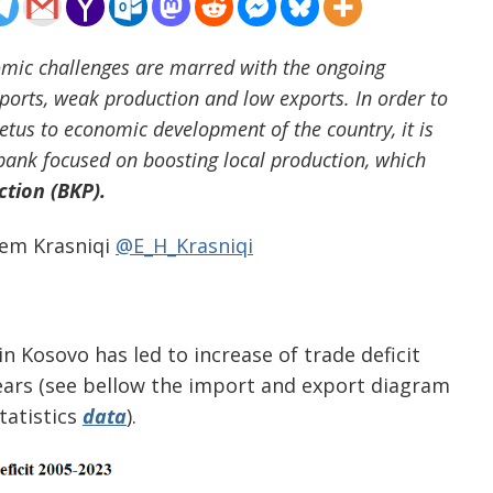
mic challenges are marred with the ongoing
mports, weak production and low exports. In order to
tus to economic development of the country, it is
 bank focused on boosting local production, which
tion (BKP).
em Krasniqi
@E_H_Krasniqi
 Kosovo has led to increase of trade deficit
 years (see bellow the import and export diagram
tatistics
data
).