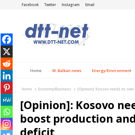
Facebook
Twitter
Instagram
Email
DTT-NET
News Agency
Home
W. Balkan news
Energy/Environment
Home
Economy/Business
[Opinion]: Kosovo needs its own 
[Opinion]: Kosovo ne
boost production and
deficit