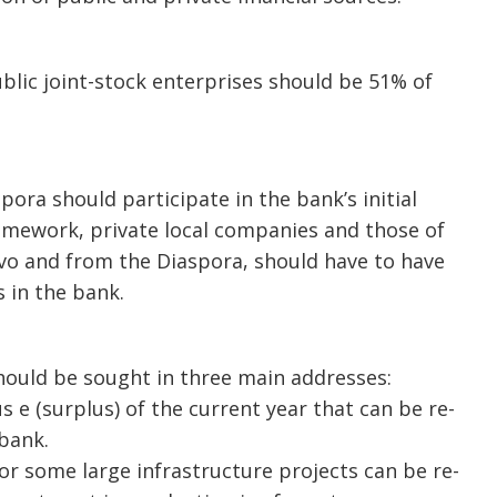
lic joint-stock enterprises should be 51% of
pora should participate in the bank’s initial
 framework, private local companies and those of
sovo and from the Diaspora, should have to have
 in the bank.
should be sought in three main addresses:
s e (surplus) of the current year that can be re-
 bank.
or some large infrastructure projects can be re-