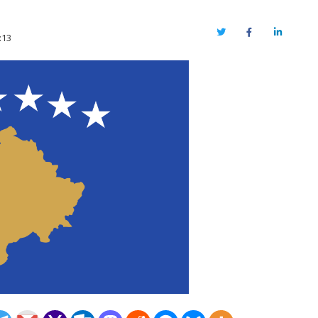
Twitter
Facebook
LinkedIn
:13