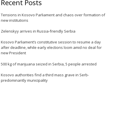
Recent Posts
Tensions in Kosovo Parliament and chaos over formation of
new institutions
Zelenskyy arrives in Russia-friendly Serbia
Kosovo Parliament’s constitutive session to resume a day
after deadline, while early elections loom amid no deal for
new President
500 kg of marijuana seized in Serbia, 5 people arrested
Kosovo authorities find a third mass grave in Serb-
predominantly municipality