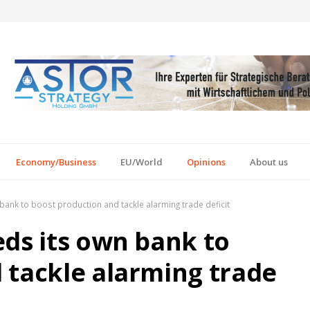
Economy/Business
EU/World
Opinions
About us
bank to boost production and tackle alarming trade deficit
eds its own bank to
 tackle alarming trade