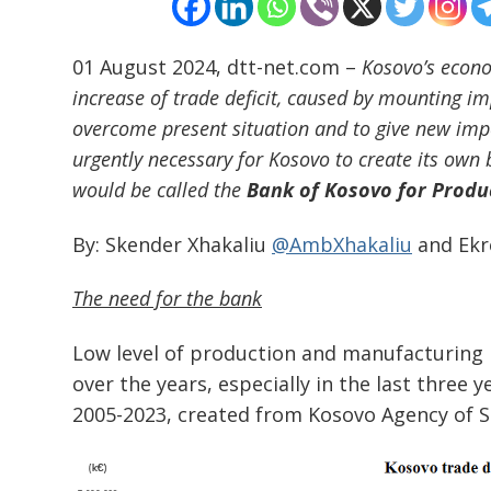
01 August 2024, dtt-net.com –
Kosovo’s econo
increase of trade deficit, caused by mounting i
overcome present situation and to give new impe
urgently necessary for Kosovo to create its own
would be called the
Bank of Kosovo for Produc
By: Skender Xhakaliu
@AmbXhakaliu
and Ekr
The need for the bank
Low level of production and manufacturing in
over the years, especially in the last three
2005-2023, created from Kosovo Agency of S