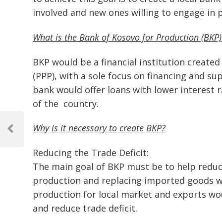
involved and new ones willing to engage in
What is the Bank of Kosovo for Production (BKP)
BKP would be a financial institution created
(PPP), with a sole focus on financing and s
bank would offer loans with lower interest r
of the country.
Post
Why is it necessary to create BKP?
navigation
Previous
Post
Reducing the Trade Deficit:
The main goal of BKP must be to help reduce 
production and replacing imported goods wi
production for local market and exports w
and reduce trade deficit.