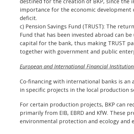
destined for the creation of BKP, since the 
importance for the economic development of
deficit.
c) Pension Savings Fund (TRUST): The return
Fund that has been invested abroad can be us
capital for the bank, thus making TRUST par
together with government and public enterp
European and International Financial Institutio
Co-financing with international banks is an 
in specific projects in the local production s
For certain production projects, BKP can r
primarily from EIB, EBRD and KfW. These pr
environmental protection and ecology and en