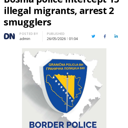
illegal migrants, arrest 2
smugglers
Author
POSTED BY
PUBLISHED
Twitter
Facebook
Linked
admin
26/05/2026
01:04