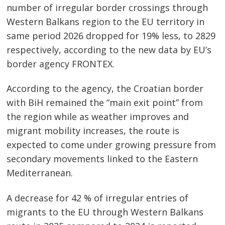
number of irregular border crossings through
Western Balkans region to the EU territory in
same period 2026 dropped for 19% less, to 2829
respectively, according to the new data by EU’s
border agency FRONTEX.
According to the agency, the Croatian border
with BiH remained the “main exit point” from
the region while as weather improves and
migrant mobility increases, the route is
expected to come under growing pressure from
secondary movements linked to the Eastern
Mediterranean.
A decrease for 42 % of irregular entries of
migrants to the EU through Western Balkans