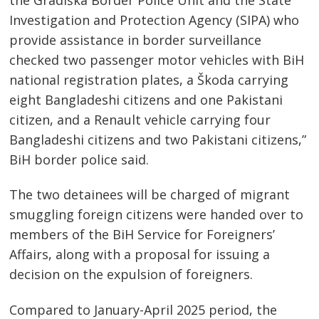
Investigation and Protection Agency (SIPA) who
provide assistance in border surveillance
checked two passenger motor vehicles with BiH
national registration plates, a Škoda carrying
eight Bangladeshi citizens and one Pakistani
citizen, and a Renault vehicle carrying four
Bangladeshi citizens and two Pakistani citizens,”
BiH border police said.
Post
The two detainees will be charged of migrant
navigation
s
smuggling foreign citizens were handed over to
members of the BiH Service for Foreigners’
Affairs, along with a proposal for issuing a
decision on the expulsion of foreigners.
Compared to January-April 2025 period, the