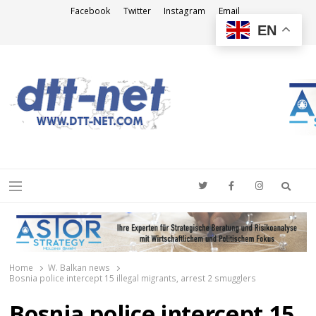
Facebook
Twitter
Instagram
Email
EN
DTT-NET
News Agency
Searc
Menu
Home
W. Balkan news
Bosnia police intercept 15 illegal migrants, arrest 2 smugglers
Bosnia police intercept 15