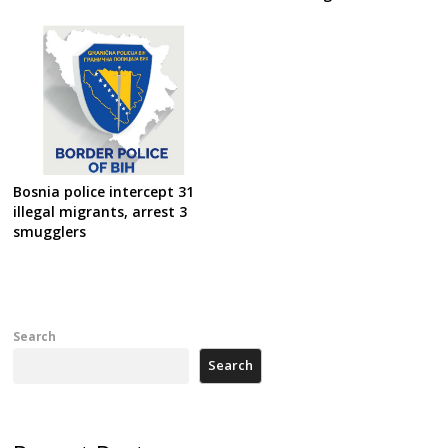
Bosnia police intercept 31
illegal migrants, arrest 3
smugglers
Search
Search