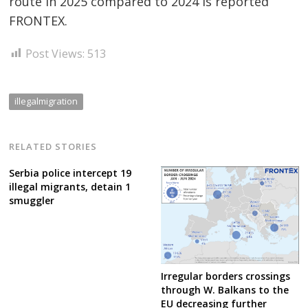
route in 2025 compared to 2024 is reported
FRONTEX.
Post Views:
513
illegalmigration
RELATED STORIES
Serbia police intercept 19
illegal migrants, detain 1
smuggler
Irregular borders crossings
through W. Balkans to the
EU decreasing further