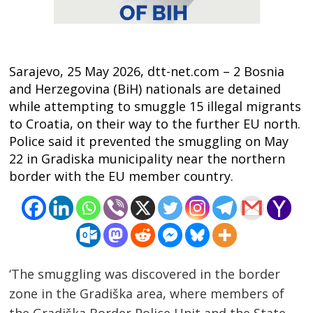
Sarajevo, 25 May 2026, dtt-net.com – 2 Bosnia
and Herzegovina (BiH) nationals are detained
while attempting to smuggle 15 illegal migrants
to Croatia, on their way to the further EU north.
Police said it prevented the smuggling on May
22 in Gradiska municipality near the northern
border with the EU member country.
‘The smuggling was discovered in the border
zone in the Gradiška area, where members of
the Gradiška Border Police Unit and the State