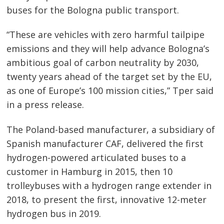
buses for the Bologna public transport.
“These are vehicles with zero harmful tailpipe
emissions and they will help advance Bologna’s
Post
ambitious goal of carbon neutrality by 2030,
navigation
s
twenty years ahead of the target set by the EU,
as one of Europe’s 100 mission cities,” Tper said
in a press release.
The Poland-based manufacturer, a subsidiary of
Spanish manufacturer CAF, delivered the first
hydrogen-powered articulated buses to a
customer in Hamburg in 2015, then 10
trolleybuses with a hydrogen range extender in
2018, to present the first, innovative 12-meter
hydrogen bus in 2019.