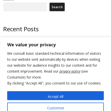
Search
Recent Posts
178 wildfires reported in Serbia
We value your privacy
Zelenskyy to visit Serbia to meet Putin – friendly counterpart
We consult basic standard technical information of visitors
Kosovo prosecution indicts 20 Serbs of war crimes, including leader
to our website sent automatically by devices when visiting
of Banjska gunmen protected by Serbia’s President
our website for audience insights to our content and for
content improvement. Read our
privacy policy
(see
Serbia’s President says again he will announce election day within
Costumize) for more.
“few days or weeks”
By clicking "Accept All", you consent to our use of cookies.
EU Commission approves €780 million Dutch State aid for renewable
hydrogen production, the third since 2023
Accept All
Customize