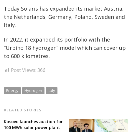
Today Solaris has expanded its market Austria,
the Netherlands, Germany, Poland, Sweden and
Italy.
In 2022, it expanded its portfolio with the
“Urbino 18 hydrogen” model which can cover up
to 600 kilometres.
Post Views:
366
Energy
Hydrogen
Italy
RELATED STORIES
Kosovo launches auction for
100 MWh solar power plant