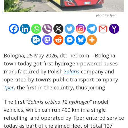
Bologna, 25 May 2026, dtt-net.com – Bologna
town today got first hydrogen-powered buses
manufactured by Polish
Solaris
company and
operated by town’s public transport company
Tper
, the first in the country, thus joining
The first “
Solaris Urbino 12 hydrogen”
model
vehicles, which can run 400 km in a single
refuelling, and operated by Tper entered service
today as part of the aimed fleet of total 127