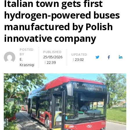
Italian town gets first
hydrogen-powered buses
manufactured by Polish
innovative company
Author
POSTED
PUBLISHED
BY
UPDATED
25/05/2026
Twitter
Facebook
Linke
E.
23:02
22:39
Krasniqi