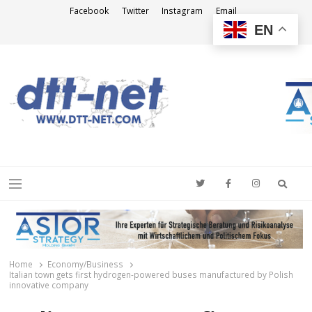
Facebook
Twitter
Instagram
Email
EN
DTT-NET
News Agency
Searc
Menu
Home
Economy/Business
Italian town gets first hydrogen-powered buses manufactured by Polish
innovative company