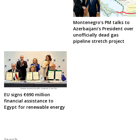
Montenegro’s PM talks to
Azerbaijani’s President over
unofficially dead gas
pipeline stretch project
EU signs €690 million
financial assistance to
Egypt for renewable energy
Search