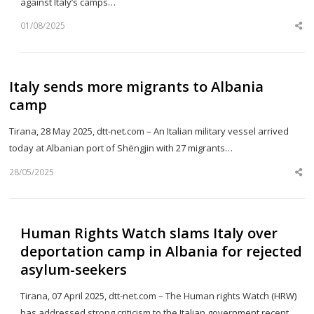
against Italy’s camps…
01/08/2025
Sh
th
po
Italy sends more migrants to Albania
camp
Tirana, 28 May 2025, dtt-net.com – An Italian military vessel arrived
today at Albanian port of Shëngjin with 27 migrants…
28/05/2025
Sh
th
po
Human Rights Watch slams Italy over
deportation camp in Albania for rejected
asylum-seekers
Tirana, 07 April 2025, dtt-net.com – The Human rights Watch (HRW)
has addressed strong criticism to the Italian government recent…