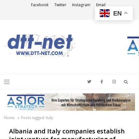
Facebook
Twitter
Instagram
Email
EN
DTT-NET
News Agency
Searc
Menu
Home
Posts tagged:
Italy
Albania and Italy companies establish