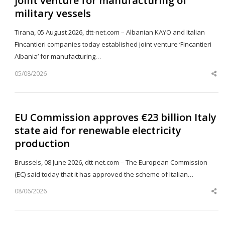
joint venture for manufacturing of
military vessels
Tirana, 05 August 2026, dtt-net.com – Albanian KAYO and Italian
Fincantieri companies today established joint venture ‘Fincantieri
Albania’ for manufacturing…
05/08/2026
Sh
th
po
EU Commission approves €23 billion Italy
state aid for renewable electricity
production
Brussels, 08 June 2026, dtt-net.com – The European Commission
(EC) said today that it has approved the scheme of Italian…
08/06/2026
Sh
th
po