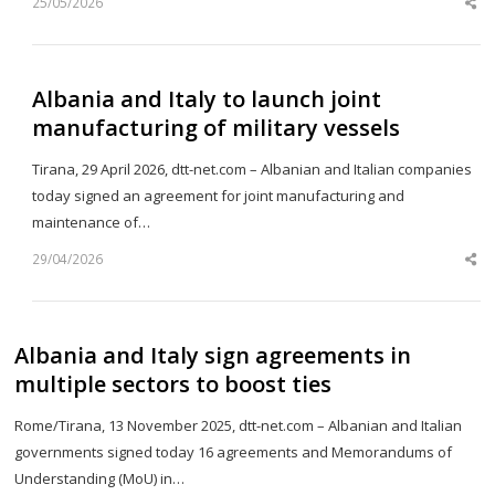
25/05/2026
Sh
th
po
Albania and Italy to launch joint
manufacturing of military vessels
Tirana, 29 April 2026, dtt-net.com – Albanian and Italian companies
today signed an agreement for joint manufacturing and
maintenance of…
29/04/2026
Sh
th
po
Albania and Italy sign agreements in
multiple sectors to boost ties
Rome/Tirana, 13 November 2025, dtt-net.com – Albanian and Italian
governments signed today 16 agreements and Memorandums of
Understanding (MoU) in…