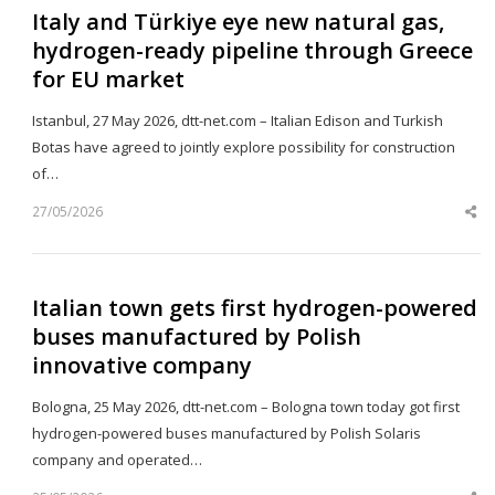
Italy and Türkiye eye new natural gas,
hydrogen-ready pipeline through Greece
for EU market
Istanbul, 27 May 2026, dtt-net.com – Italian Edison and Turkish
Botas have agreed to jointly explore possibility for construction
of…
27/05/2026
Sh
th
po
Italian town gets first hydrogen-powered
buses manufactured by Polish
innovative company
Bologna, 25 May 2026, dtt-net.com – Bologna town today got first
hydrogen-powered buses manufactured by Polish Solaris
company and operated…