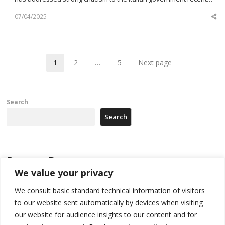
07/04/2025
Sh
th
po
1
2
…
5
Next page
Page
Page
Page
Search
Search
Recent Posts
We value your privacy
178 wildfires reported in Serbia
We consult basic standard technical information of visitors
to our website sent automatically by devices when visiting
Zelenskyy to visit Serbia to meet Putin – friendly counterpart
our website for audience insights to our content and for
Kosovo prosecution indicts 20 Serbs of war crimes, including leader