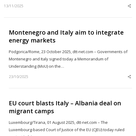
13/11/2025
Sh
th
po
Montenegro and Italy aim to integrate
energy markets
Podgorica/Rome, 23 October 2025, dtt-net.com – Governments of
Montenegro and Italy signed today a Memorandum of
Understanding (MoU) on the…
23/10/2025
Sh
th
po
EU court blasts Italy – Albania deal on
migrant camps
Luxembourg/Tirana, 01 August 2025, dtt-net.com – The
Luxembourg-based Court of Justice of the EU (CJEU) today ruled