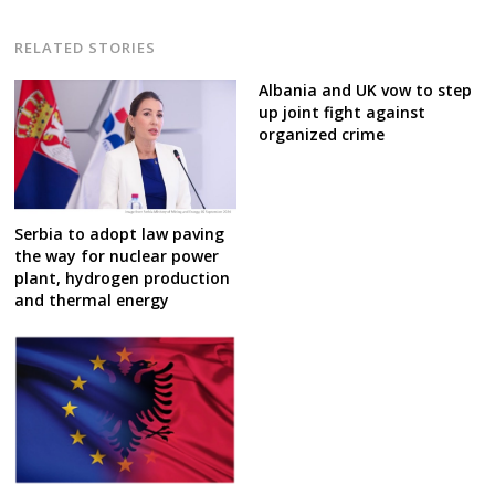
RELATED STORIES
Albania and UK vow to step
up joint fight against
organized crime
Serbia to adopt law paving
the way for nuclear power
plant, hydrogen production
and thermal energy