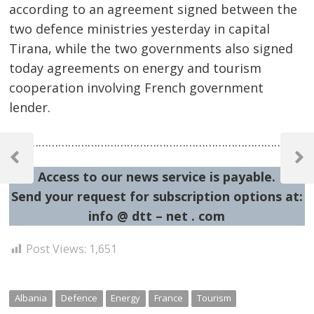
according to an agreement signed between the
two defence ministries yesterday in capital
Tirana, while the two governments also signed
today agreements on energy and tourism
cooperation involving French government
lender.
Post
…………………………………………………………………………………
navigation
Previous
Next
Access to our news service is payable.
Post
Post
Send your request for subscription options at:
info @ dtt – net . com
Post Views:
1,651
Albania
Defence
Energy
France
Tourism