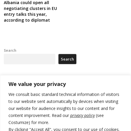
Albania could open all
negotiating clusters in EU
entry talks this year,
according to diplomat
Search
Search
Recent Posts
We value your privacy
We consult basic standard technical information of visitors
Russia-friendly Serbia and Ukraine to boost trade ties
to our website sent automatically by devices when visiting
our website for audience insights to our content and for
Tensions in Kosovo Parliament and chaos over formation of new
institutions
content improvement. Read our
privacy policy
(see
Costumize) for more.
Zelenskyy arrives in Russia-friendly Serbia
By clicking "Accept All", you consent to our use of cookies.