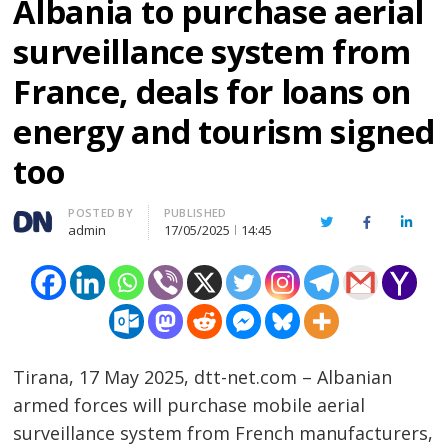
Albania to purchase aerial
surveillance system from
France, deals for loans on
energy and tourism signed
too
Author
POSTED BY
PUBLISHED
Twitter
Facebook
Linked
admin
17/05/2025
14:45
Tirana, 17 May 2025, dtt-net.com – Albanian
armed forces will purchase mobile aerial
surveillance system from French manufacturers,