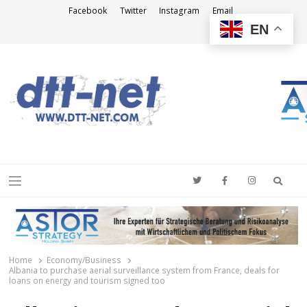
Facebook
Twitter
Instagram
Email
EN
DTT-NET
News Agency
Searc
Menu
Home
Economy/Business
Albania to purchase aerial surveillance system from France, deals for
loans on energy and tourism signed too