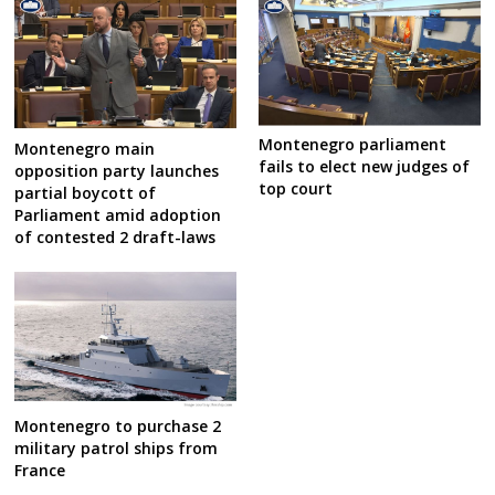
Montenegro parliament
Montenegro main
fails to elect new judges of
opposition party launches
top court
partial boycott of
Parliament amid adoption
of contested 2 draft-laws
Montenegro to purchase 2
military patrol ships from
France