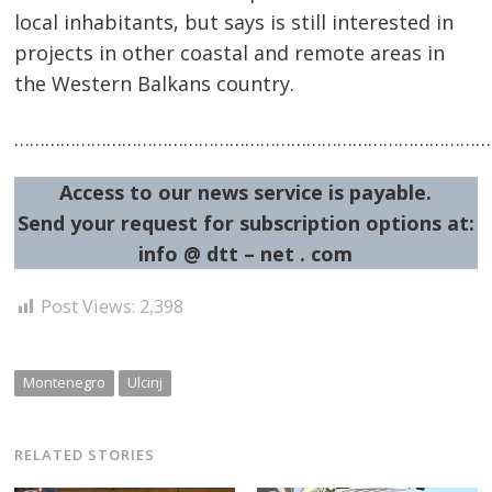
local inhabitants, but says is still interested in
projects in other coastal and remote areas in
the Western Balkans country.
…………………………………………………………………………………
Access to our news service is payable.
Send your request for subscription options at:
info @ dtt – net . com
Post Views:
2,398
Montenegro
Ulcinj
RELATED STORIES