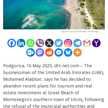
Podgorica, 16 May 2025, dtt-net.com – The
businessman of the United Arab Emirates (UAE),
Mohamed Alabbar, says he has decided to
abandon recent plans for tourism and real
estate investment at Great Beach of
Post
Montenegro’s southern town of Ulcinj, following
navigation
s
the refusal of the municipal authorities and