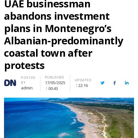
UAE businessman
abandons investment
plans in Montenegro’s
Albanian-predominantly
coastal town after
protests
PUBLISHED
Author
POSTED
UPDATED
17/05/2025
BY
Twitter
Facebook
Linke
22:16
admin
00:43