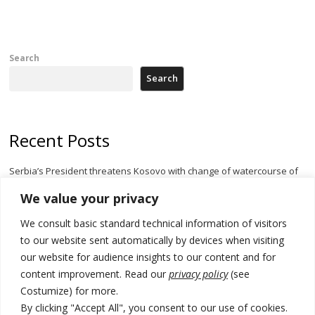
Search
Search
Recent Posts
Serbia’s President threatens Kosovo with change of watercourse of
Iber River
We value your privacy
Kosovo capital removes Ukraine’s flag in protest to Zelenskyy’s
We consult basic standard technical information of visitors
statement over non-recognition
to our website sent automatically by devices when visiting
[Opinion]: Non-recognition of Kosovo by Zelenskyy and his
our website for audience insights to our content and for
exploratory visit to Russia – friendly Serbia
content improvement. Read our
privacy policy
(see
Costumize) for more.
Russia-friendly Serbia and Ukraine to boost trade ties
By clicking "Accept All", you consent to our use of cookies.