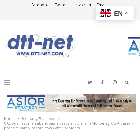
Facebook
Twitter
Instagram
Email
EN
DTT-NET
News Agency
Searc
Menu
Home
Economy/Business
UAE businessman abandons investment plans in Montenegro’s Albanian-
predominantly coastal town after protests