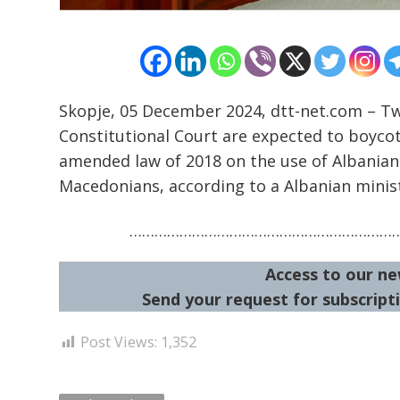
Skopje, 05 December 2024, dtt-net.com – 
Constitutional Court are expected to boycott
amended law of 2018 on the use of Albanian 
Macedonians, according to a Albanian minis
………………………………………………………
Access to our ne
Send your request for subscripti
Post Views:
1,352