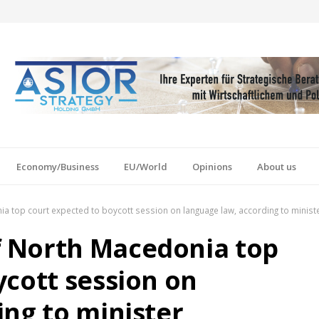
Economy/Business
EU/World
Opinions
About us
 top court expected to boycott session on language law, according to minist
 North Macedonia top
ycott session on
ing to minister