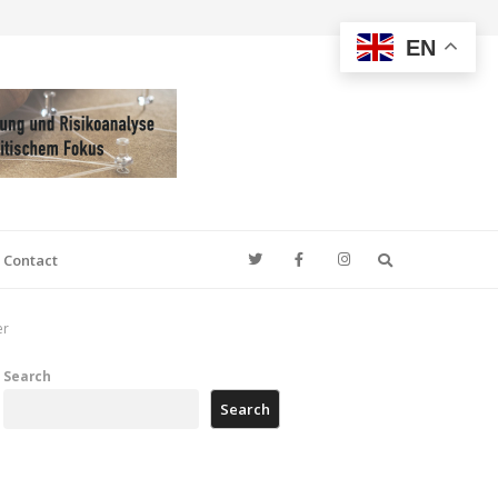
EN
Search
Contact
er
Search
Search