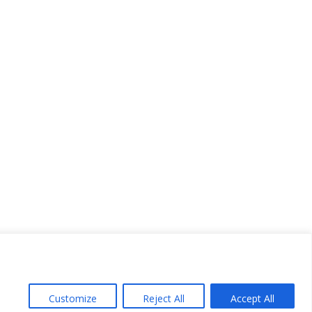
Customize
Reject All
Accept All