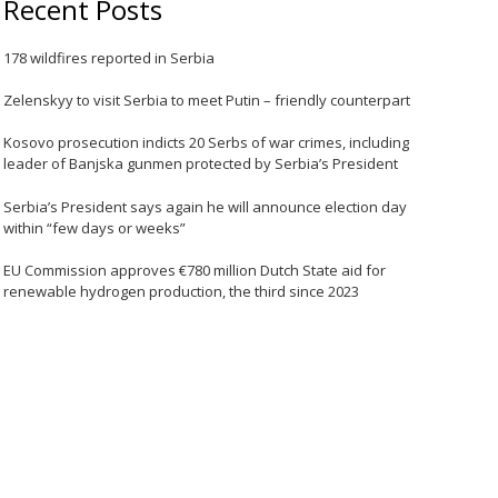
Recent Posts
178 wildfires reported in Serbia
Zelenskyy to visit Serbia to meet Putin – friendly counterpart
Kosovo prosecution indicts 20 Serbs of war crimes, including
leader of Banjska gunmen protected by Serbia’s President
Serbia’s President says again he will announce election day
within “few days or weeks”
EU Commission approves €780 million Dutch State aid for
renewable hydrogen production, the third since 2023