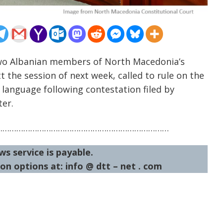
Two Albanian members of North Macedonia’s
 the session of next week, called to rule on the
language following contestation filed by
ter.
…………………………………………………………………
ws service is payable.
on options at: info @ dtt – net . com