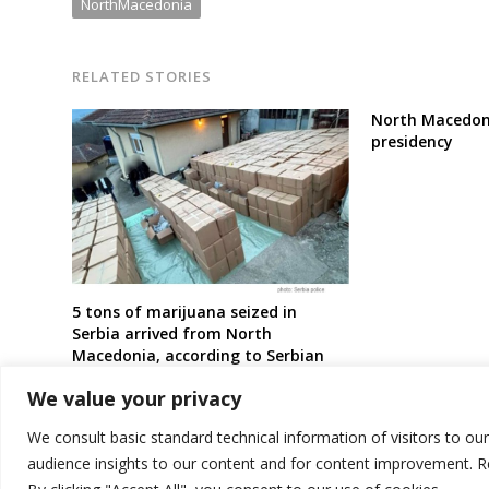
NorthMacedonia
RELATED STORIES
North Macedon
presidency
5 tons of marijuana seized in
Serbia arrived from North
Macedonia, according to Serbian
prosecutor’s office
We value your privacy
We consult basic standard technical information of visitors to ou
audience insights to our content and for content improvement. 