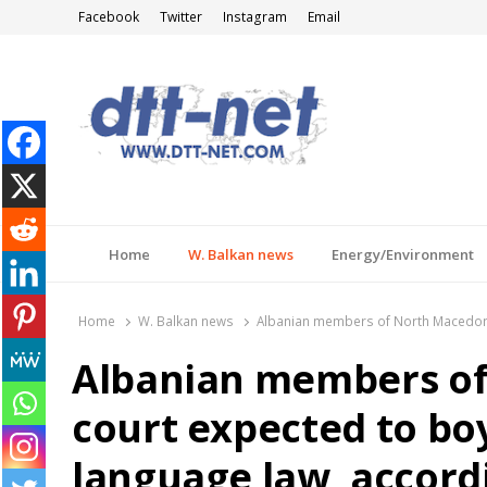
Facebook
Twitter
Instagram
Email
DTT-NET
News Agency
Home
W. Balkan news
Energy/Environment
Home
W. Balkan news
Albanian members of North Macedonia
Albanian members of
court expected to bo
language law, accord