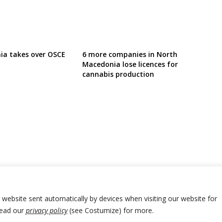
ia takes over OSCE
6 more companies in North
Macedonia lose licences for
cannabis production
r website sent automatically by devices when visiting our website for
Read our
privacy policy
(see Costumize) for more.