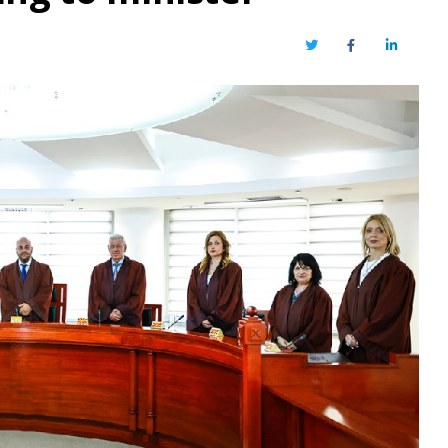
Twitter
Facebook
LinkedIn