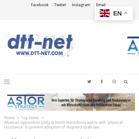
Facebook
Twitter
Instagram
Email
EN
DTT-NET
News Agency
Searc
Menu
Home
Top News
Albanian opposition party in North Macedonia warns with “physical
resistance” to prevent adoption of disputed draft-law