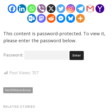
This content is password-protected. To view it,
please enter the password below.
Password:
Post Views:
707
NorthMacedonia
RELATED STORIES