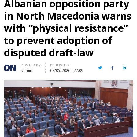
Albanian opposition party
in North Macedonia warns
with “physical resistance”
to prevent adoption of
disputed draft-law
Author
POSTED BY
PUBLISHED
Twitter
Facebook
Linked
admin
08/05/2026
22:09