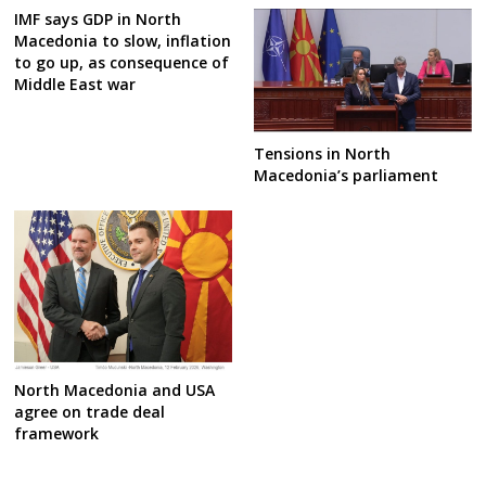
IMF says GDP in North
Macedonia to slow, inflation
to go up, as consequence of
Middle East war
Tensions in North
Macedonia’s parliament
North Macedonia and USA
agree on trade deal
framework