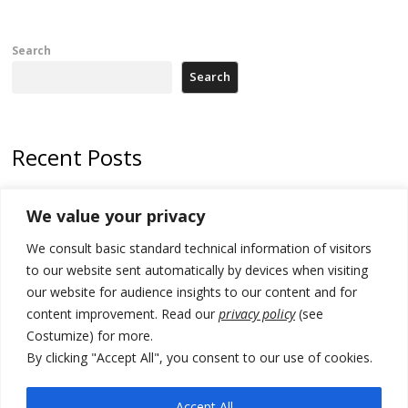
Search
Search
Recent Posts
Zelenskyy to visit Serbia to meet Putin – friendly counterpart
We value your privacy
Kosovo prosecution indicts 20 Serbs of war crimes, including leader
We consult basic standard technical information of visitors
of Banjska gunmen protected by Serbia’s President
to our website sent automatically by devices when visiting
Serbia’s President says again he will announce election day within
our website for audience insights to our content and for
“few days or weeks”
content improvement. Read our
privacy policy
(see
Costumize) for more.
EU Commission approves €780 million Dutch State aid for renewable
hydrogen production, the third since 2023
By clicking "Accept All", you consent to our use of cookies.
Serbia and Germany police arrest 5 migrant smugglers
Accept All