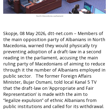
Skopje, 08 May 2026, dtt-net.com – Members of
the main opposition party of Albanians in North
Macedonia, warned they would physically try
preventing adoption of a draft-law in a second
reading in the parliament, accusing the main
ruling party of Macedonians of aiming to reduce
through it the number of Albanians employed in
public sector. The former Foreign Affairs
Minister, Bujar Osmani, told local Kanal 5 TV
that the draft-law on ‘Appropriate and Fair
Post
Representation’ is made with the aim to
“legalize expulsion” of ethnic Albanians from
navigation
s
public institutions and called for its withdrawal.