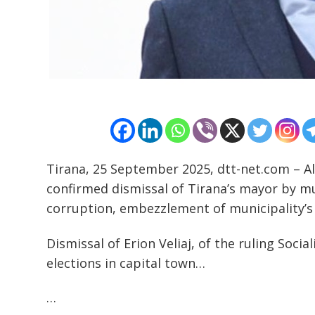
Post
navigation
s
Tirana, 25 September 2025, dtt-net.com – A
confirmed dismissal of Tirana’s mayor by m
corruption, embezzlement of municipality’s
Dismissal of Erion Veliaj, of the ruling Soci
elections in capital town…
…