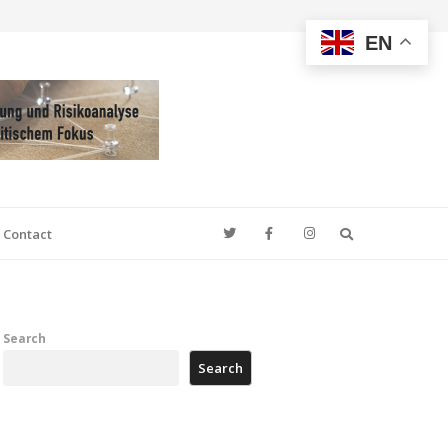
EN
Search
Contact
Search
Search