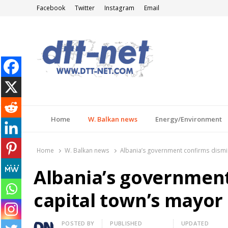
Facebook
Twitter
Instagram
Email
DTT-NET
News Agency
Home
W. Balkan news
Energy/Environment
Home
W. Balkan news
Albania’s government confirms dismis
Albania’s government
capital town’s mayor
Author
POSTED BY
PUBLISHED
UPDATED