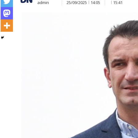
admin
25/09/2025
14:05
15:41