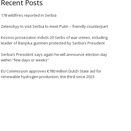
Recent Posts
178 wildfires reported in Serbia
Zelenskyy to visit Serbia to meet Putin – friendly counterpart
Kosovo prosecution indicts 20 Serbs of war crimes, including
leader of Banjska gunmen protected by Serbia’s President
Serbia’s President says again he will announce election day
within “few days or weeks”
EU Commission approves €780 million Dutch State aid for
renewable hydrogen production, the third since 2023