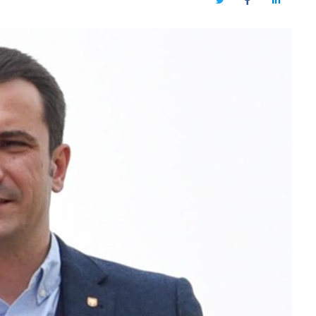
Twitter
Facebook
LinkedIn