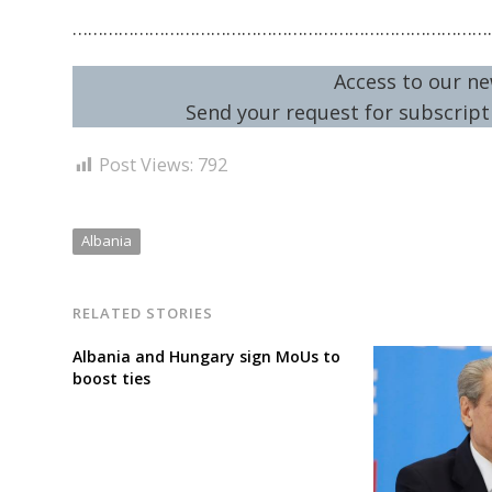
………………………………………………………………………
Access to our ne
Send your request for subscripti
Post Views:
792
Albania
RELATED STORIES
Albania and Hungary sign MoUs to
boost ties