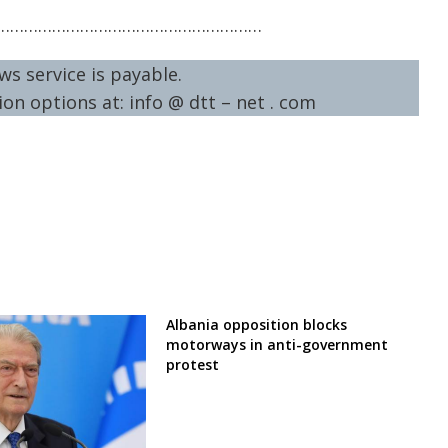
…………………………………………………
ws service is payable.
on options at: info @ dtt – net . com
Albania opposition blocks
motorways in anti-government
protest