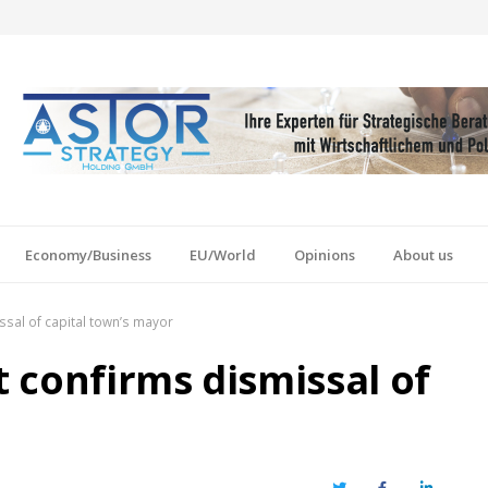
Economy/Business
EU/World
Opinions
About us
sal of capital town’s mayor
 confirms dismissal of