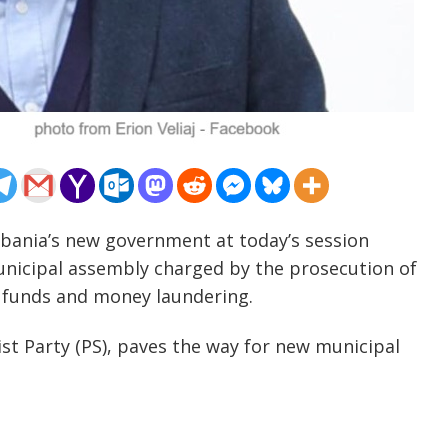
lbania’s new government at today’s session
unicipal assembly charged by the prosecution of
 funds and money laundering.
alist Party (PS), paves the way for new municipal