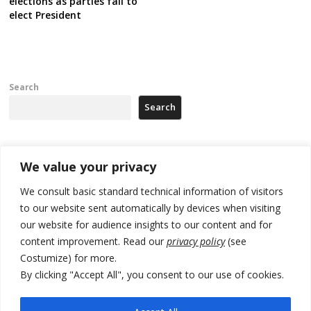
elections as parties fail to
elect President
Search
Search
Recent Posts
We value your privacy
We consult basic standard technical information of visitors
Russia-friendly Serbia and Ukraine to boost trade ties
to our website sent automatically by devices when visiting
our website for audience insights to our content and for
Tensions in Kosovo Parliament and chaos over formation of new
institutions
content improvement. Read our
privacy policy
(see
Costumize) for more.
Zelenskyy arrives in Russia-friendly Serbia
By clicking "Accept All", you consent to our use of cookies.
Kosovo Parliament’s constitutive session to resume a day after
deadline, while early elections loom amid no deal for new President