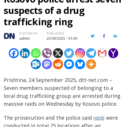
suspects of a drug
trafficking ring
Author
POSTED BY
PUBLISHED
Twitter
Facebook
Linked
admin
25/09/2025
01:00
Prishtina, 24 September 2025, dtt-net.com –
Seven members suspected of belonging to a
local drug trafficking group are arrested during
massive raids on Wednesday by Kosovo police.
The prosecution and the police said
raids
were
conducted in total 25 locations after an