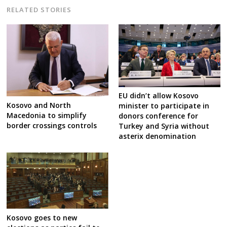
RELATED STORIES
EU didn’t allow Kosovo
Kosovo and North
minister to participate in
Macedonia to simplify
donors conference for
border crossings controls
Turkey and Syria without
asterix denomination
Kosovo goes to new