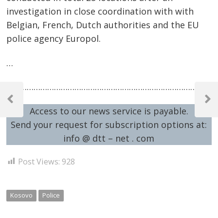
investigation in close coordination with with
Belgian, French, Dutch authorities and the EU
police agency Europol.
…
Post
…………………………………………………………………………………
navigation
Previous
Next
Access to our news service is payable.
Post
Post
Send your request for subscription options at:
info @ dtt – net . com
Post Views:
928
Kosovo
Police