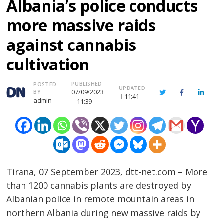
Albania’s police conducts
more massive raids
against cannabis
cultivation
PUBLISHED
Author
POSTED
UPDATED
07/09/2023
BY
Twitter
Facebook
Linke
11:41
admin
11:39
Tirana, 07 September 2023, dtt-net.com – More
than 1200 cannabis plants are destroyed by
Albanian police in remote mountain areas in
northern Albania during new massive raids by