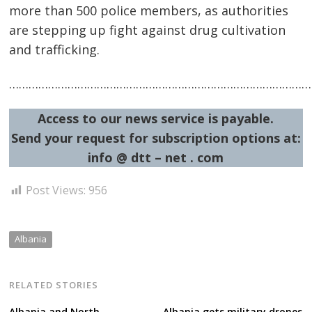
more than 500 police members, as authorities
are stepping up fight against drug cultivation
Post
and trafficking.
navigation
s
……………………………………………………………………………………
Access to our news service is payable.
Send your request for subscription options at:
info @ dtt – net . com
Post Views:
956
Albania
RELATED STORIES
Albania and North
Albania gets military drones