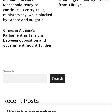
Macedonia ready to
from Türkiye
continue EU entry talks,
ministers say, while blocked
by Greece and Bulgaria
Chaos in Albania’s
Parliament as tensions
between opposition and
government mount further
Search
Search
Recent Posts
We value your privacy
Serbia and Germany police arrest 5 migrant smugglers