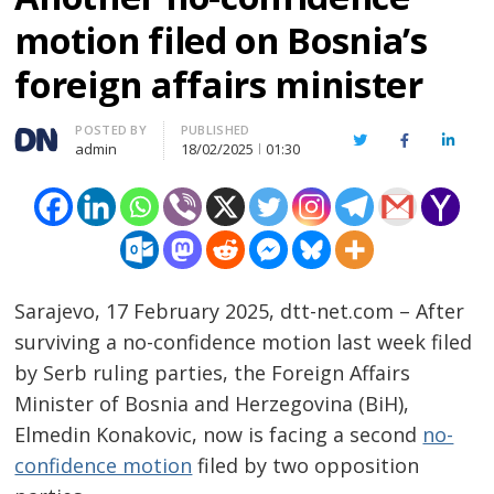
motion filed on Bosnia’s
foreign affairs minister
Author
POSTED BY
PUBLISHED
Twitter
Facebook
Linked
admin
18/02/2025
01:30
Sarajevo, 17 February 2025, dtt-net.com – After
surviving a no-confidence motion last week filed
by Serb ruling parties, the Foreign Affairs
Minister of Bosnia and Herzegovina (BiH),
Elmedin Konakovic, now is facing a second
no-
confidence motion
filed by two opposition