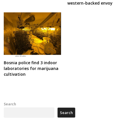
western-backed envoy
Bosnia police find 3 indoor
laboratories for marijuana
cultivation
Search
Search