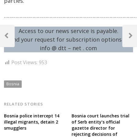
parties.
…………………………………………………………………………………
Post
Access to our news service is payable.
navigation
Previous
Next
Send your request for subscription options at:
Post
Post
info @ dtt – net . com
Post Views:
953
Bosnia
RELATED STORIES
Bosnia police intercept 14
Bosnia court launches trial
illegal migrants, detain 2
of Serb entity’s official
smugglers
gazette director for
rejecting decisions of