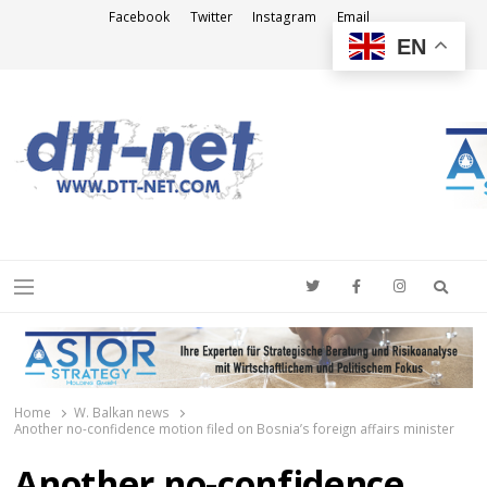
Facebook
Twitter
Instagram
Email
EN
DTT-NET
News Agency
Searc
Menu
Home
W. Balkan news
Another no-confidence motion filed on Bosnia’s foreign affairs minister
Another no-confidence