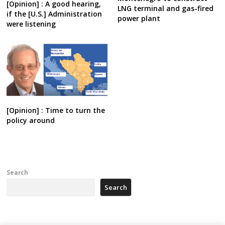
[Opinion] : A good hearing,
LNG terminal and gas-fired
if the [U.S.] Administration
power plant
were listening
[Opinion] : Time to turn the
policy around
Search
Search