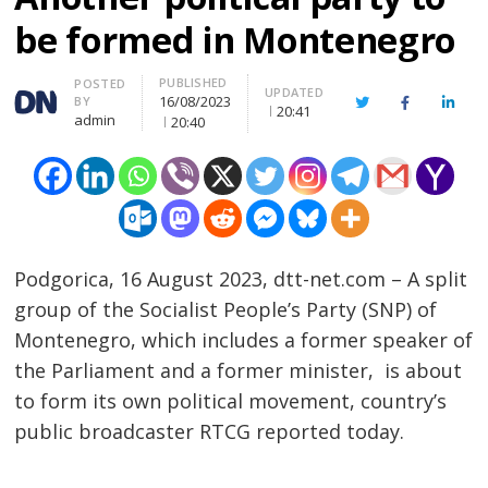
be formed in Montenegro
PUBLISHED
Author
POSTED
UPDATED
16/08/2023
BY
Twitter
Facebook
Linke
20:41
admin
20:40
Podgorica, 16 August 2023, dtt-net.com – A split
group of the Socialist People’s Party (SNP) of
Montenegro, which includes a former speaker of
the Parliament and a former minister, is about
to form its own political movement, country’s
public broadcaster RTCG reported today.
……………………………………………………………………………………