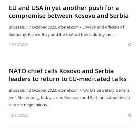
EU and USA in yet another push for a
compromise between Kosovo and Serbia
Brussels, 17 October 2023, dtt-net.com – Envoys and officials of
Germany, France, Italy and the USA will travel during the…
17/10/2023
Sh
th
po
NATO chief calls Kosovo and Serbia
leaders to return to EU-meditated talks
Brussels, 12 October 2023, dtt-net.com – NATO’s Secretary General,
Jens Stoltenberg, today called Kosovan and Serbian authorities to
resume negotiations…
12/10/2023
Sh
th
po