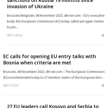
sanctions on Russia 19 months since
invasion of Ukraine
Brussels/Belgrade, 08 November 2023, dtt-net.com – EU’s executive
body, the European Commission (EC) today called yet again Serbia
to join…
08/11/2023
Sh
th
po
EC calls for opening EU entry talks with
Bosnia when criteria are met
Brussels, 08 November 2023, dtt-net.com – The European Commission
(EC) recommended today to 27 member states of the European bloc…
08/11/2023
Sh
th
po
27 EU leaders call Kosovo and Serbia to