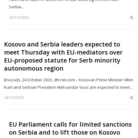
Serbia…
26/10/2023
Sh
th
po
Kosovo and Serbia leaders expected to
meet Thursday with EU-mediators over
EU-proposed statute for Serb minority
autonomous region
Brussels, 24 October 2023, dtt-net.com – Kosovan Prime Minister Albin
Kurti and Serbian President Aleksandar Vucic are expected to meet…
24/10/2023
Sh
th
po
EU Parliament calls for limited sanctions
on Serbia and to lift those on Kosovo