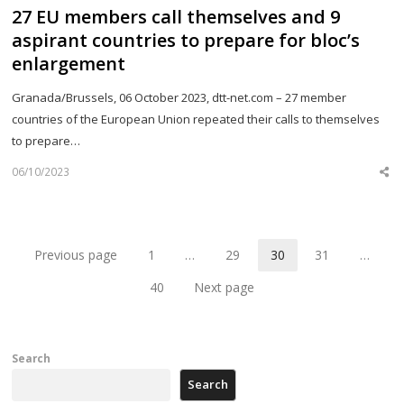
27 EU members call themselves and 9
aspirant countries to prepare for bloc’s
enlargement
Granada/Brussels, 06 October 2023, dtt-net.com – 27 member
countries of the European Union repeated their calls to themselves
to prepare…
06/10/2023
Sh
th
po
Previous page
1
…
29
30
31
…
Page
Page
Page
Page
40
Next page
Page
Search
Search