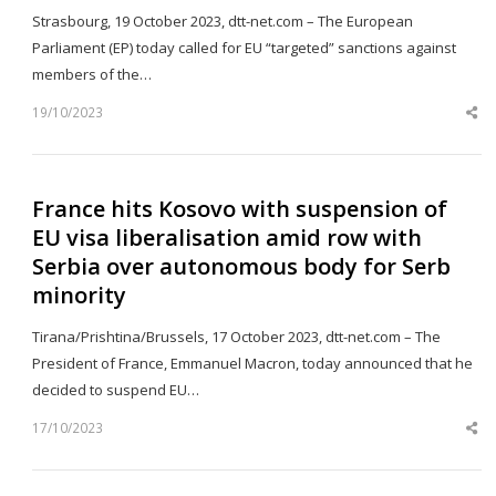
Strasbourg, 19 October 2023, dtt-net.com – The European
Parliament (EP) today called for EU “targeted” sanctions against
members of the…
19/10/2023
Sh
th
po
France hits Kosovo with suspension of
EU visa liberalisation amid row with
Serbia over autonomous body for Serb
minority
Tirana/Prishtina/Brussels, 17 October 2023, dtt-net.com – The
President of France, Emmanuel Macron, today announced that he
decided to suspend EU…
17/10/2023
Sh
th
po