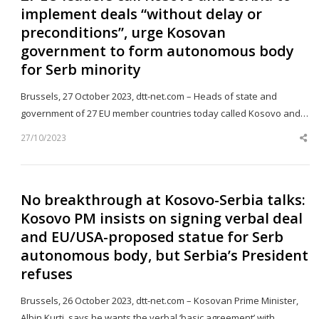
implement deals “without delay or
preconditions”, urge Kosovan
government to form autonomous body
for Serb minority
Brussels, 27 October 2023, dtt-net.com – Heads of state and
government of 27 EU member countries today called Kosovo and…
27/10/2023
Sh
th
po
No breakthrough at Kosovo-Serbia talks:
Kosovo PM insists on signing verbal deal
and EU/USA-proposed statue for Serb
autonomous body, but Serbia’s President
refuses
Brussels, 26 October 2023, dtt-net.com – Kosovan Prime Minister,
Albin Kurti, says he wants the verbal ‘basic agreement’ with