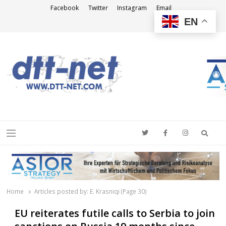
Facebook
Twitter
Instagram
Email
EN
DTT-NET
News Agency
Searc
Menu
Home
Articles posted by:
E. Krasniqi (Page 30)
EU reiterates futile calls to Serbia to join