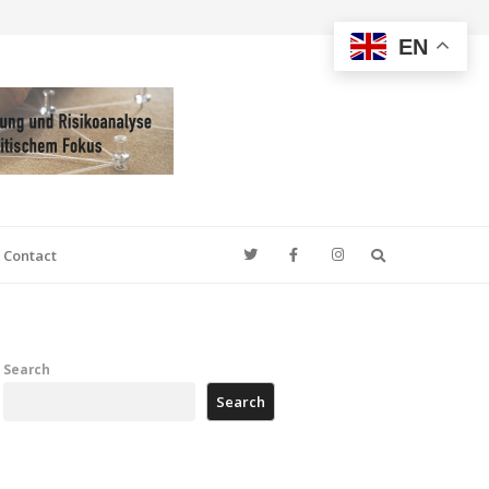
EN
Search
Contact
Search
Search