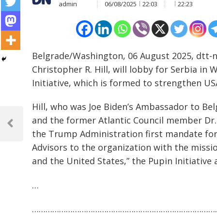
admin
06/08/2025
22:03
22:23
Belgrade/Washington, 06 August 2025, dtt-
Christopher R. Hill, will lobby for Serbia i
Initiative, which is formed to strengthen US
Hill, who was Joe Biden’s Ambassador to Bel
Post
and the former Atlantic Council member Dr.
navigation
Previous
the Trump Administration first mandate for
Post
Advisors to the organization with the missi
and the United States,” the Pupin Initiative
…
………………………………………………………………………