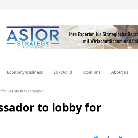
Economy/Business
EU/World
Opinions
About us
for Serbia in Washington
sador to lobby for