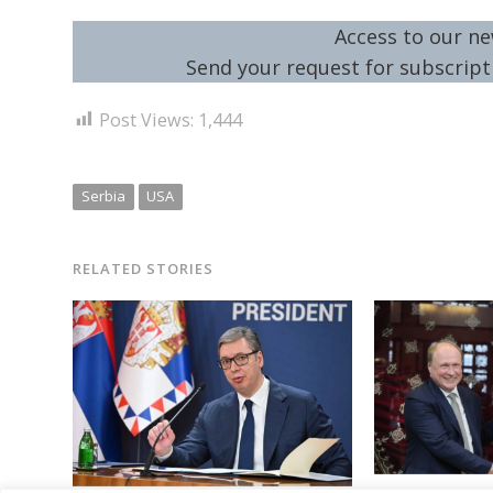
Access to our ne
Send your request for subscripti
Post Views:
1,444
Serbia
USA
RELATED STORIES