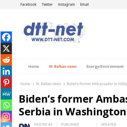
Facebook
Twitter
Instagram
Email
DTT-NET
News Agency
Home
W. Balkan news
Energy/Environment
Home
W. Balkan news
Biden’s former Ambassador to lobby 
Biden’s former Ambas
Serbia in Washington
Author
POSTED BY
PUBLISHED
UPDATED