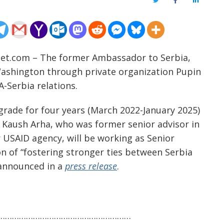
Twitter
Facebook
LinkedIn
net.com – The former Ambassador to Serbia,
n Washington through private organization Pupin
A-Serbia relations.
grade for four years (March 2022-January 2025)
 Kaush Arha, who was former senior advisor in
 USAID agency, will be working as Senior
on of “fostering stronger ties between Serbia
 announced in a
press release
.
…………………………………………………