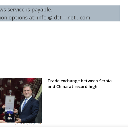
ws service is payable.
on options at: info @ dtt – net . com
Trade exchange between Serbia
and China at record high