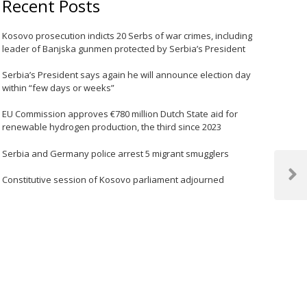
Recent Posts
Kosovo prosecution indicts 20 Serbs of war crimes, including
leader of Banjska gunmen protected by Serbia’s President
Serbia’s President says again he will announce election day
within “few days or weeks”
EU Commission approves €780 million Dutch State aid for
renewable hydrogen production, the third since 2023
Serbia and Germany police arrest 5 migrant smugglers
Constitutive session of Kosovo parliament adjourned
Next
Post