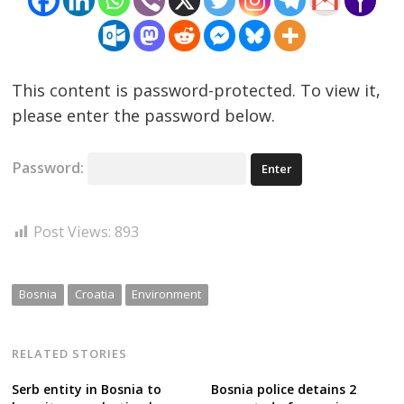
This content is password-protected. To view it,
please enter the password below.
Password:
Post Views:
893
Bosnia
Croatia
Environment
RELATED STORIES
Serb entity in Bosnia to
Bosnia police detains 2