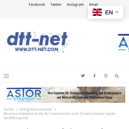
Facebook
Twitter
Instagram
Email
EN
DTT-NET
News Agency
Searc
Menu
Home
Energy/Environment
Bosnia complains to the EU Commission over Croatia nuclear waste
landfill (report)