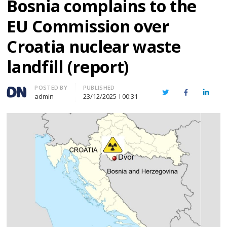
Bosnia complains to the
EU Commission over
Croatia nuclear waste
landfill (report)
Author
POSTED BY
PUBLISHED
Twitter
Facebook
Linked
admin
23/12/2025
00:31