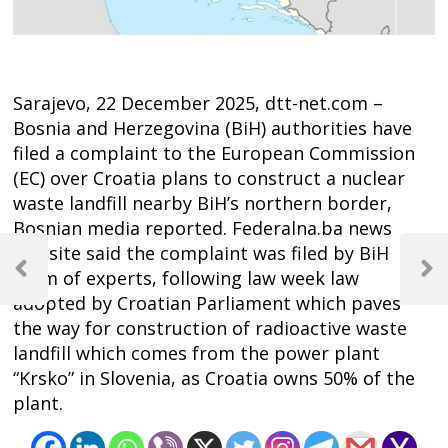
Sarajevo, 22 December 2025, dtt-net.com –
Bosnia and Herzegovina (BiH) authorities have
filed a complaint to the European Commission
(EC) over Croatia plans to construct a nuclear
waste landfill nearby BiH’s northern border,
Bosnian media reported. Federalna.ba news
Post
website said the complaint was filed by BiH
navigation
team of experts, following law week law
Previous
Next
Post
Post
adopted by Croatian Parliament which paves
the way for construction of radioactive waste
landfill which comes from the power plant
“Krsko” in Slovenia, as Croatia owns 50% of the
plant.