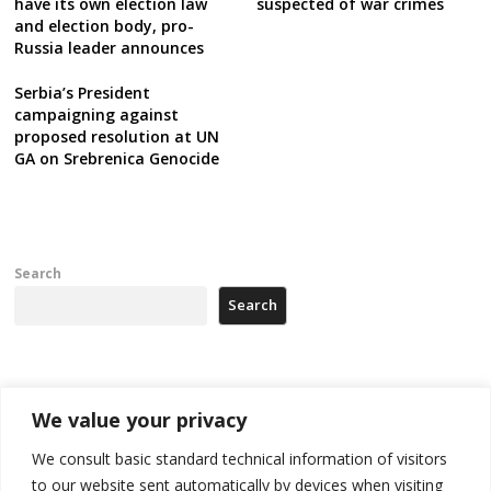
have its own election law
suspected of war crimes
and election body, pro-
Russia leader announces
Serbia’s President
campaigning against
proposed resolution at UN
GA on Srebrenica Genocide
Search
Search
Recent Posts
We value your privacy
Tensions in Kosovo Parliament and chaos over formation of new
We consult basic standard technical information of visitors
institutions
to our website sent automatically by devices when visiting