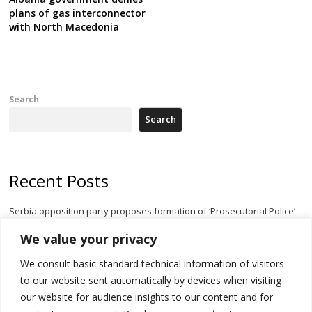
plans of gas interconnector
with North Macedonia
Search
Search
Recent Posts
Serbia opposition party proposes formation of ‘Prosecutorial Police’
body to halt government meddling
We value your privacy
Serbia’s President threatens Kosovo with divert of watercourse of
We consult basic standard technical information of visitors
Iber River
to our website sent automatically by devices when visiting
Kosovo capital removes Ukraine’s flag in protest to Zelenskyy’s
our website for audience insights to our content and for
statement over non-recognition