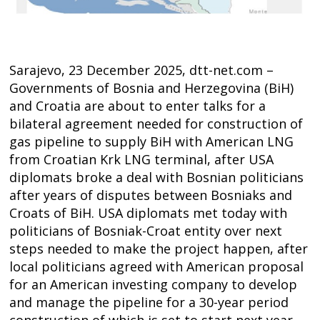
Sarajevo, 23 December 2025, dtt-net.com –
Governments of Bosnia and Herzegovina (BiH)
and Croatia are about to enter talks for a
bilateral agreement needed for construction of
gas pipeline to supply BiH with American LNG
from Croatian Krk LNG terminal, after USA
diplomats broke a deal with Bosnian politicians
after years of disputes between Bosniaks and
Croats of BiH. USA diplomats met today with
politicians of Bosniak-Croat entity over next
steps needed to make the project happen, after
local politicians agreed with American proposal
for an American investing company to develop
and manage the pipeline for a 30-year period
Post