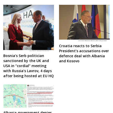
Croatia reacts to Serbia
President’s accusations over
Bosnia’s Serb politician
defence deal with Albania
sanctioned by the UK and
and Kosovo
USA in “cordial” meeting
with Russia’s Lavrov, 4 days
after being hosted at EU HQ
Albania government denies