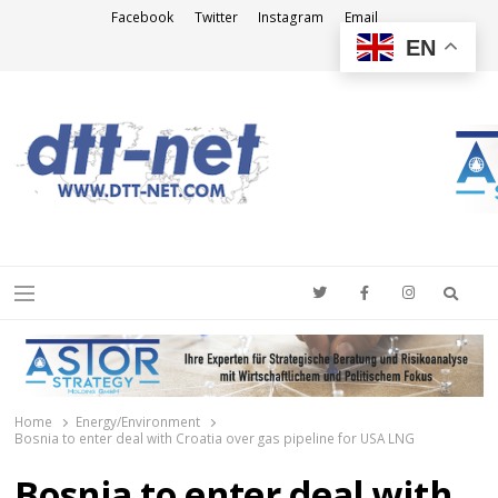
Facebook
Twitter
Instagram
Email
EN
DTT-NET
News Agency
Searc
Menu
Home
Energy/Environment
Bosnia to enter deal with Croatia over gas pipeline for USA LNG
Bosnia to enter deal with