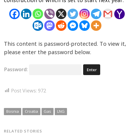
construction of which is set to start next year.
navigation
s
This content is password-protected. To view it,
please enter the password below.
Password:
Post Views:
972
Bosnia
Croatia
Gas
LNG
RELATED STORIES