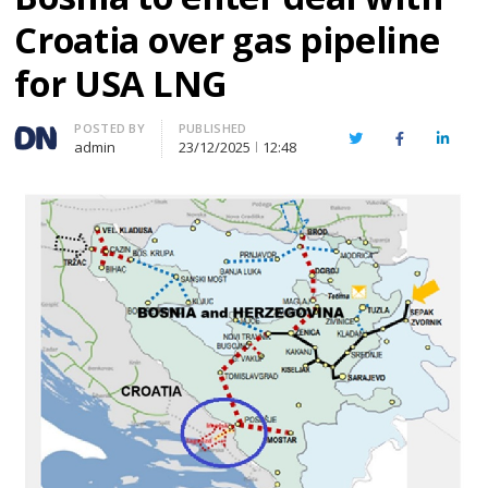
Croatia over gas pipeline
for USA LNG
Author
POSTED BY
PUBLISHED
Twitter
Facebook
Linked
admin
23/12/2025
12:48