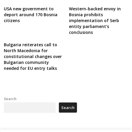
USA new government to
Western-backed envoy in
deport around 170 Bosnia
Bosnia prohibits
citizens
implementation of Serb
entity parliament’s
conclusions
Bulgaria reiterates call to
North Macedonia for
constitutional changes over
Bulgarian community
needed for EU entry talks
Search
Search