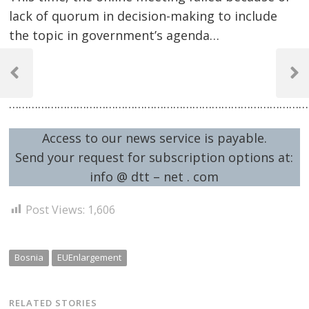
lack of quorum in decision-making to include
the topic in government’s agenda…
Post
..
navigation
Previous
Next
Post
Post
…………………………………………………………………………………
Access to our news service is payable.
Send your request for subscription options at:
info @ dtt – net . com
Post Views:
1,606
Bosnia
EUEnlargement
RELATED STORIES