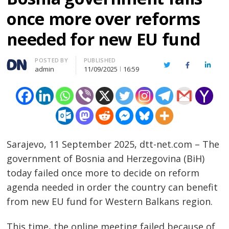
once more over reforms
needed for new EU fund
Author
POSTED BY
PUBLISHED
Twitter
Facebook
Linked
admin
11/09/2025
16:59
Sarajevo, 11 September 2025, dtt-net.com – The
government of Bosnia and Herzegovina (BiH)
today failed once more to decide on reform
agenda needed in order the country can benefit
from new EU fund for Western Balkans region.
This time, the online meeting failed because of