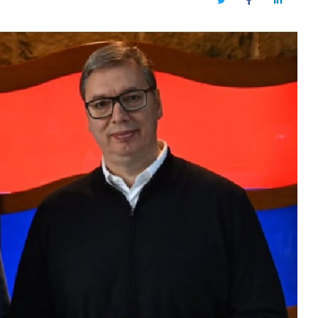
Twitter
Facebook
LinkedIn