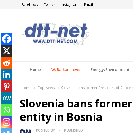
Facebook
Twitter
Instagram
Email
DTT-NET
News Agency
Home
W. Balkan news
Energy/Environment
Home
Top News
Slovenia bans former President of Serb ent
Slovenia bans former
entity in Bosnia
Author
POSTED BY
PUBLISHED