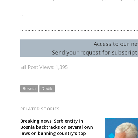
…
………………………………………………………………………
Access to our ne
Send your request for subscripti
Post Views:
1,395
Bosnia
Dodik
RELATED STORIES
Breaking news: Serb entity in
Bosnia backtracks on several own
laws on banning country’s top