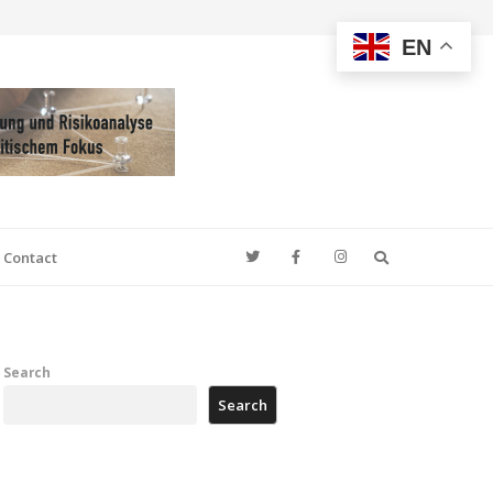
EN
Search
Contact
Search
Search