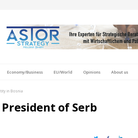
Economy/Business
EU/World
Opinions
About us
ity in Bosnia
 President of Serb