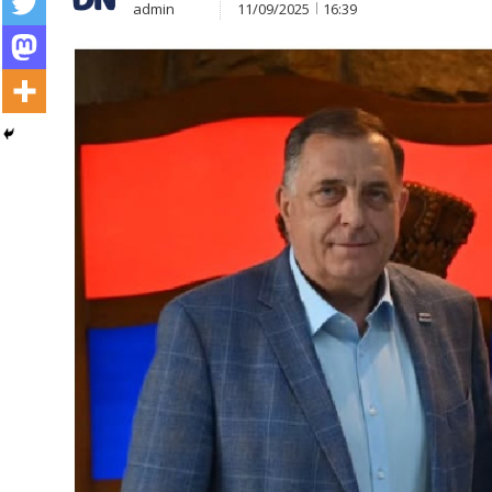
admin
11/09/2025
16:39