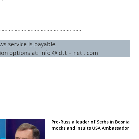
…………………………………………………
ws service is payable.
on options at: info @ dtt – net . com
Pro-Russia leader of Serbs in Bosnia
mocks and insults USA Ambassador