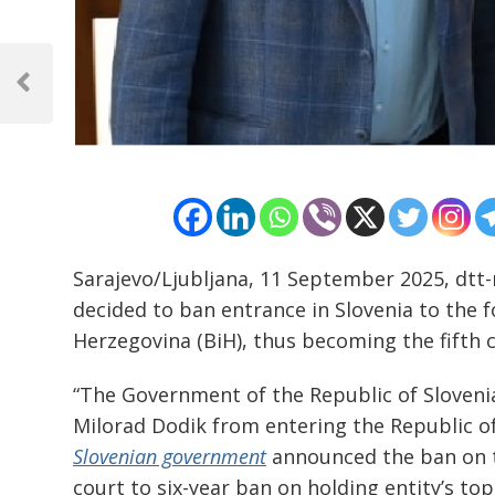
Post
navigation
Previous
Post
Sarajevo/Ljubljana, 11 September 2025, dtt
decided to ban entrance in Slovenia to the 
Herzegovina (BiH), thus becoming the fifth c
“The Government of the Republic of Slovenia
Milorad Dodik from entering the Republic of
Slovenian government
announced the ban on t
court to six-year ban on holding entity’s top