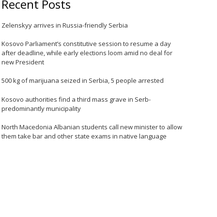
Recent Posts
Zelenskyy arrives in Russia-friendly Serbia
Kosovo Parliament’s constitutive session to resume a day
after deadline, while early elections loom amid no deal for
new President
500 kg of marijuana seized in Serbia, 5 people arrested
Kosovo authorities find a third mass grave in Serb-
predominantly municipality
North Macedonia Albanian students call new minister to allow
them take bar and other state exams in native language