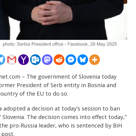
-net.com – The government of Slovenia today
former President of Serb entity in Bosnia and
ountry of the EU to do so.
 adopted a decision at today’s session to ban
 Slovenia. The decision comes into effect today,”
he pro-Russia leader, who is sentenced by BiH
 post.