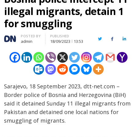
illegal migrants, detain 1
for smuggling
Author
POSTED BY
PUBLISHED
Twitter
Facebook
Linked
admin
18/09/2023
13:53
Sarajevo, 18 September 2023, dtt-net.com –
Border police of Bosnia and Herzegovina (BiH)
said it detained Sunday 11 illegal migrants from
Pakistan and detained one local nations for
smuggling of migrants.
……………………………………………………………………………………