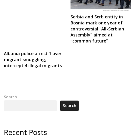
Serbia and Serb entity in
Bosnia mark one year of
controversial “All-Serbian
Assembly” aimed at
“common future”
Albania police arrest 1 over
migrant smuggling,
intercept 4 illegal migrants
Search
Search
Recent Posts