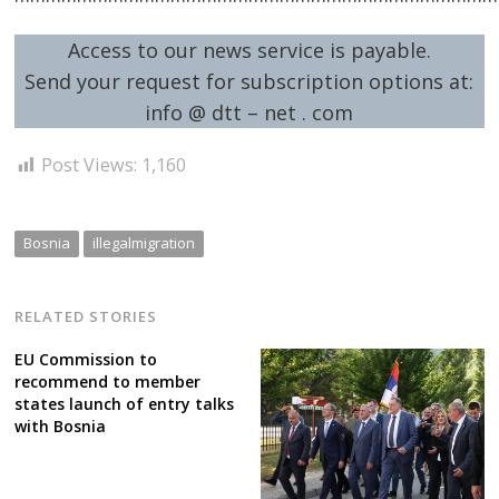
Access to our news service is payable.
Send your request for subscription options at:
Post
info @ dtt – net . com
navigation
s
Post Views:
1,160
Bosnia
illegalmigration
RELATED STORIES
EU Commission to
recommend to member
states launch of entry talks
with Bosnia