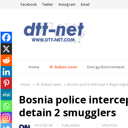
Facebook
Twitter
Instagram
Email
DTT-NET
News Agency
Home
W. Balkan news
Energy/Environment
Home
W. Balkan news
Bosnia police intercept 9 illegal migr
Bosnia police intercep
detain 2 smugglers
Author
POSTED BY
PUBLISHED
UPDATED