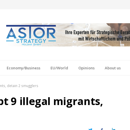
Economy/Business
EU/World
Opinions
About us
ants, detain 2 smugglers
t 9 illegal migrants,