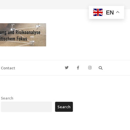
EN
Search
Contact
Search
Search