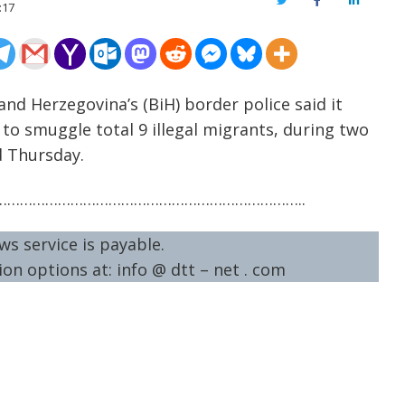
Twitter
Facebook
LinkedIn
:17
and Herzegovina’s (BiH) border police said it
to smuggle total 9 illegal migrants, during two
d Thursday.
……………………………………………………………..
ws service is payable.
on options at: info @ dtt – net . com