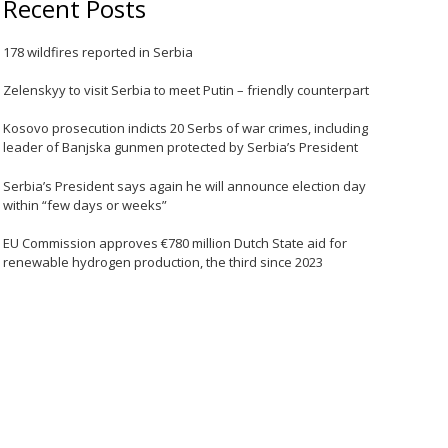
Recent Posts
178 wildfires reported in Serbia
Zelenskyy to visit Serbia to meet Putin – friendly counterpart
Kosovo prosecution indicts 20 Serbs of war crimes, including
leader of Banjska gunmen protected by Serbia’s President
Serbia’s President says again he will announce election day
within “few days or weeks”
EU Commission approves €780 million Dutch State aid for
renewable hydrogen production, the third since 2023