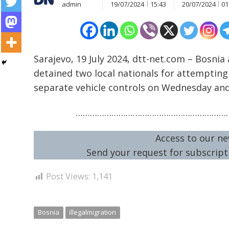
admin
19/07/2024
15:43
20/07/2024
01
Sarajevo, 19 July 2024, dtt-net.com – Bosnia 
detained two local nationals for attempting 
Post
separate vehicle controls on Wednesday an
navigation
s
…………………………………………………………
Access to our ne
Send your request for subscripti
Post Views:
1,141
Bosnia
illegalmigration