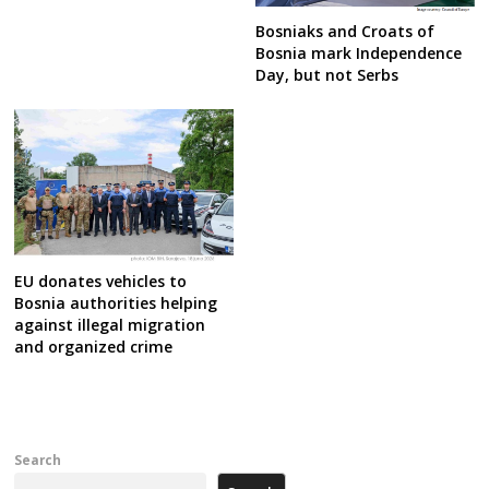
Bosniaks and Croats of
Bosnia mark Independence
Day, but not Serbs
EU donates vehicles to
Bosnia authorities helping
against illegal migration
and organized crime
Search