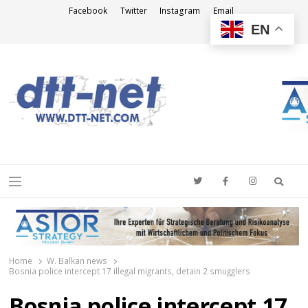
Facebook
Twitter
Instagram
Email
EN
DTT-NET
News Agency
Searc
Menu
Home
W. Balkan news
Bosnia police intercept 17 illegal migrants, detain 2 smugglers
Bosnia police intercept 17