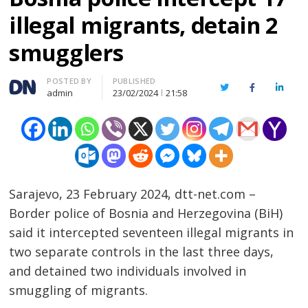
illegal migrants, detain 2
smugglers
Author
POSTED BY
PUBLISHED
Twitter
Facebook
Linked
admin
23/02/2024
21:58
Sarajevo, 23 February 2024, dtt-net.com –
Border police of Bosnia and Herzegovina (BiH)
said it intercepted seventeen illegal migrants in
two separate controls in the last three days,
and detained two individuals involved in
smuggling of migrants.