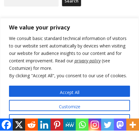
Search
Recent Posts
We value your privacy
We consult basic standard technical information of visitors
North Macedonia trade deficit increases in SM1
to our website sent automatically by devices when visiting
our website for audience insights to our content and for
Kosovo politicians meet for third time but still no deal for formation of
new institutions
content improvement. Read our
privacy policy
(see
Costumize) for more.
Albania and Italy companies establish joint venture for
By clicking "Accept All", you consent to our use of cookies.
manufacturing of military vessels
A third survey also says Serbia Students List would win in elections
Accept All
24 illegal migrants intercepted in Albania, 3 smugglers arrested
Customize
Reject All
© 2026 DTT-NET. All rights reserved.