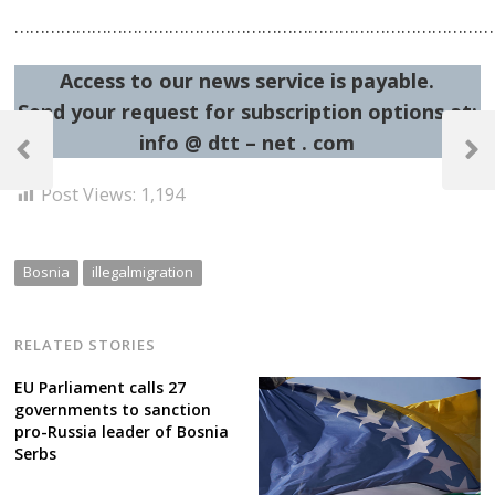
……………………………………………………………………………………
Access to our news service is payable.
Send your request for subscription options at:
Post
info @ dtt – net . com
navigation
Previous
Next
Post
Post
Post Views:
1,194
Bosnia
illegalmigration
RELATED STORIES
EU Parliament calls 27
governments to sanction
pro-Russia leader of Bosnia
Serbs