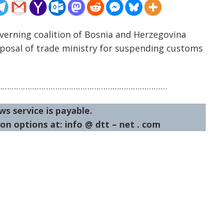
verning coalition of Bosnia and Herzegovina
oposal of trade ministry for suspending customs
…………………………………………………………………
ws service is payable.
on options at: info @ dtt – net . com