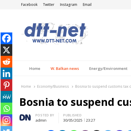
Facebook
Twitter
Instagram
Email
DTT-NET
News Agency
Home
W. Balkan news
Energy/Environment
Home
Economy/Business
Bosnia to suspend customs tax 
Bosnia to suspend cu
Author
POSTED BY
PUBLISHED
admin
30/05/2025
23:27