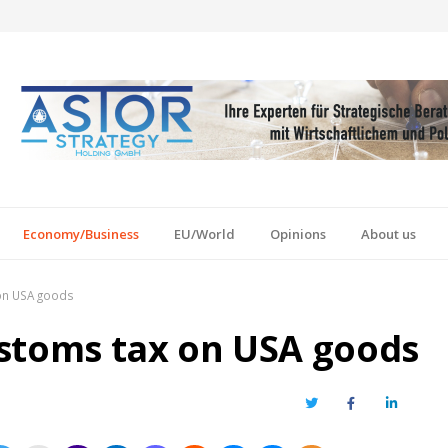
Economy/Business
EU/World
Opinions
About us
on USA goods
stoms tax on USA goods
Twitter
Facebook
LinkedIn