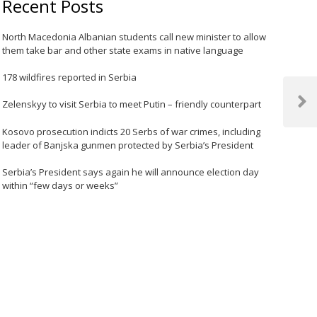
Recent Posts
North Macedonia Albanian students call new minister to allow
them take bar and other state exams in native language
178 wildfires reported in Serbia
Zelenskyy to visit Serbia to meet Putin – friendly counterpart
Next
Post
Kosovo prosecution indicts 20 Serbs of war crimes, including
leader of Banjska gunmen protected by Serbia’s President
Serbia’s President says again he will announce election day
within “few days or weeks”