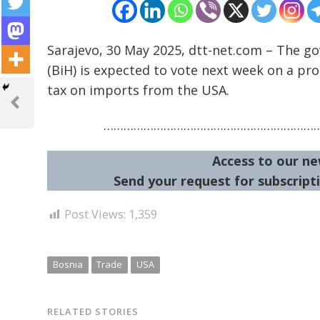
Sarajevo, 30 May 2025, dtt-net.com – The go
(BiH) is expected to vote next week on a pr
Post
tax on imports from the USA.
navigation
Previous
Post
………………………………………………………
Access to our ne
Send your request for subscripti
Post Views:
1,359
Bosnia
Trade
USA
RELATED STORIES