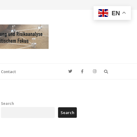
EN
Search
Contact
Search
Search