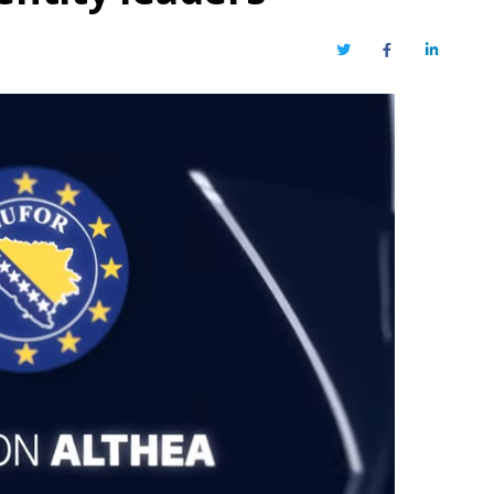
Twitter
Facebook
LinkedIn