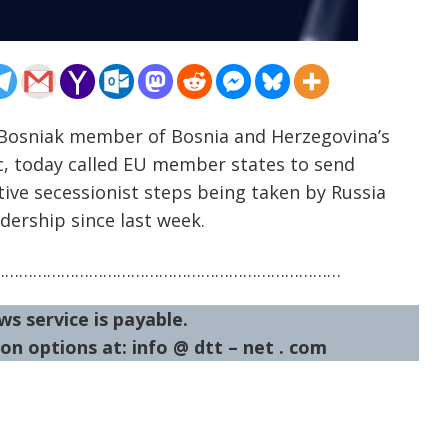
 Bosniak member of Bosnia and Herzegovina’s
c, today called EU member states to send
tive secessionist steps being taken by Russia
dership since last week.
…………………………………………………………………
ws service is payable.
on options at: info @ dtt – net . com