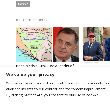
Bosnia
RELATED STORIES
Bosnia crisis: Pro-Russia leader of
Breaking news:
Serbs gears up for more laws
government en
We value your privacy
against country’s central bodies
dozens of pro-
politicians in B
We consult basic standard technical information of visitors to ou
audience insights to our content and for content improvement. 
By clicking "Accept All", you consent to our use of cookies.
© 2026 DTT-NET. All rights reserved.