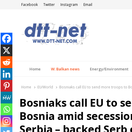
Facebook
Twitter
Instagram
Email
DTT-NET
News Agency
Home
W. Balkan news
Energy/Environment
Home
EU/World
Bosniaks call EU to send more troops to Bo
Bosniaks call EU to s
Bosnia amid secession
Serbia – backed Serb 