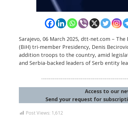
Sarajevo, 06 March 2025, dtt-net.com – The
(BiH) tri-member Presidency, Denis Becirovi
addition troops to the country, amid legisla
and Serbia-backed leaders of Serb entity lea
………………………………………………………
Access to our ne
Send your request for subscripti
Post Views:
1,612