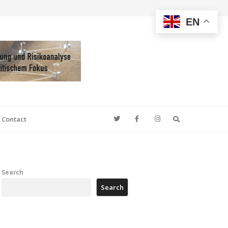
EN
Search
Contact
Search
Search