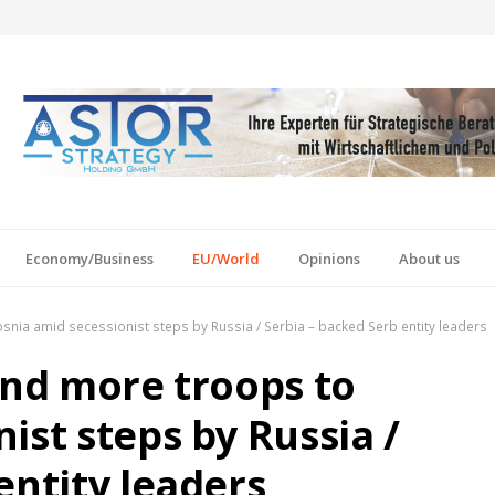
Economy/Business
EU/World
Opinions
About us
snia amid secessionist steps by Russia / Serbia – backed Serb entity leaders
end more troops to
ist steps by Russia /
entity leaders