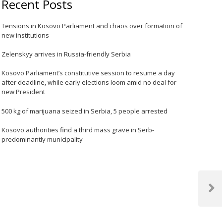
Recent Posts
Tensions in Kosovo Parliament and chaos over formation of
new institutions
Zelenskyy arrives in Russia-friendly Serbia
Kosovo Parliament’s constitutive session to resume a day
after deadline, while early elections loom amid no deal for
new President
500 kg of marijuana seized in Serbia, 5 people arrested
Kosovo authorities find a third mass grave in Serb-
predominantly municipality
Next
Post