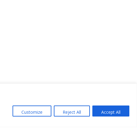
Customize
Reject All
Accept All