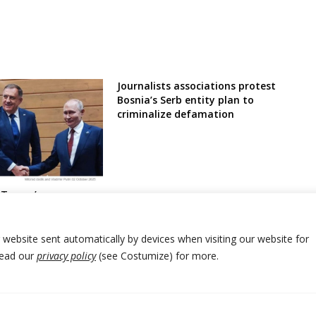
Journalists associations protest
Bosnia’s Serb entity plan to
criminalize defamation
 Trump’s
ds sanctions on
Russia Serb
osnia
r website sent automatically by devices when visiting our website for
Read our
privacy policy
(see Costumize) for more.