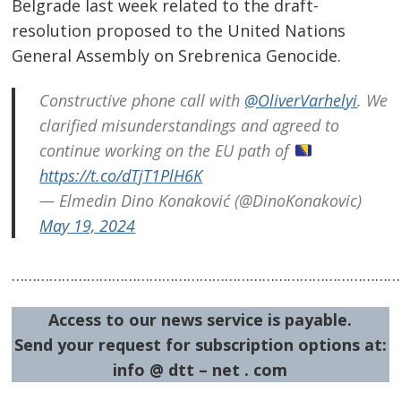
Post
Belgrade last week related to the draft-
navigation
resolution proposed to the United Nations
s
General Assembly on Srebrenica Genocide.
Constructive phone call with
@OliverVarhelyi
. We
clarified misunderstandings and agreed to
continue working on the EU path of
https://t.co/dTjT1PlH6K
— Elmedin Dino Konaković (@DinoKonakovic)
May 19, 2024
……………………………………………………………………………………
Access to our news service is payable.
Send your request for subscription options at:
info @ dtt – net . com