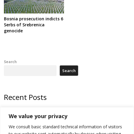
Bosnia prosecution indicts 6
Serbs of Srebrenica
genocide
Search
Search
Recent Posts
178 wildfires reported in Serbia
We value your privacy
Zelenskyy to visit Serbia to meet Putin – friendly counterpart
We consult basic standard technical information of visitors
Kosovo prosecution indicts 20 Serbs of war crimes, including leader
to our website sent automatically by devices when visiting