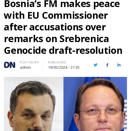
Bosnia’s FM makes peace
with EU Commissioner
after accusations over
remarks on Srebrenica
Genocide draft-resolution
Author
POSTED BY
PUBLISHED
Twitter
Facebook
Linked
admin
19/05/2024
21:35