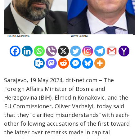
Sarajevo, 19 May 2024, dtt-net.com – The
Foreign Affairs Minister of Bosnia and
Herzegovina (BiH), Elmedin Konakovic, and the
EU Commissioner, Oliver Varhelyi, today said
that they “clarified misunderstands” with each-
other following accusations of the first toward
the latter over remarks made in capital