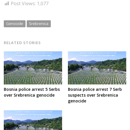
Post Views:
1,077
Genocide
Srebrenica
RELATED STORIES
Bosnia police arrest 5 Serbs
Bosnia police arrest 7 Serb
over Srebrenica genocide
suspects over Srebrenica
genocide