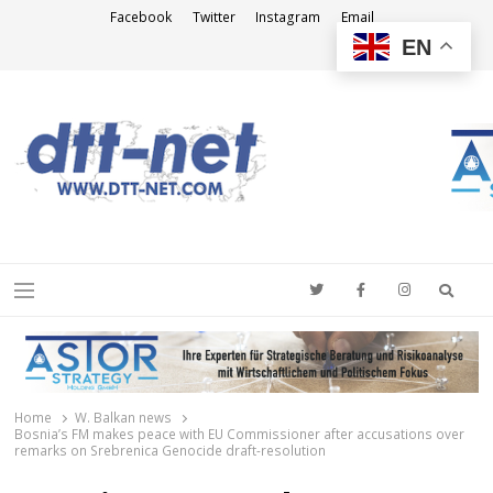
Facebook
Twitter
Instagram
Email
EN
DTT-NET
News Agency
Searc
Menu
Home
W. Balkan news
Bosnia’s FM makes peace with EU Commissioner after accusations over
remarks on Srebrenica Genocide draft-resolution