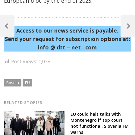
European bloc by the end of 2023.
……………………………………………………………………………………
Post
navigation
Previous
Next
Access to our news service is payable.
Post
Post
Send your request for subscription options at:
info @ dtt – net . com
Post Views:
1,038
Bosnia
EU
RELATED STORIES
EU could halt talks with
Montenegro if top court
not functional, Slovenia FM
warns