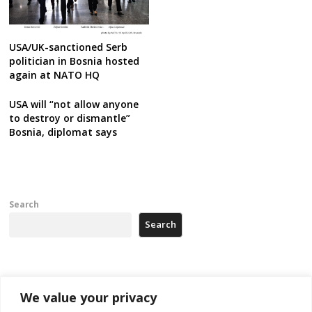
USA/UK-sanctioned Serb
politician in Bosnia hosted
again at NATO HQ
USA will “not allow anyone
to destroy or dismantle”
Bosnia, diplomat says
Search
Search
Recent Posts
We value your privacy