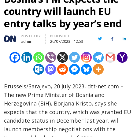
country will launch EU
entry talks by year’s end
Author
POSTED BY
PUBLISHED
Twitter
Facebook
Linked
admin
20/07/2023
12:53
Brussels/Sarajevo, 20 July 2023, dtt-net.com –
The new Prime Minister of Bosnia and
Herzegovina (BiH), Borjana Kristo, says she
expects that the country, which was granted EU
candidate status in December last year, will
launch membership negotiations with the