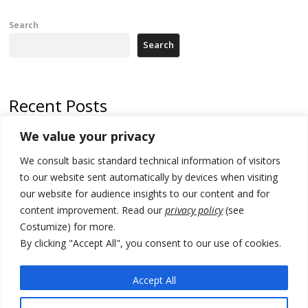
Search
Search
Recent Posts
We value your privacy
North Macedonia trade deficit increases in SM1
We consult basic standard technical information of visitors
Kosovo politicians meet for third time but still no deal for formation of
new institutions
to our website sent automatically by devices when visiting
our website for audience insights to our content and for
Albania and Italy companies establish joint venture for
content improvement. Read our
privacy policy
(see
manufacturing of military vessels
Costumize) for more.
A third survey also says Serbia Students List would win in elections
By clicking "Accept All", you consent to our use of cookies.
24 illegal migrants intercepted in Albania, 3 smugglers arrested
Accept All