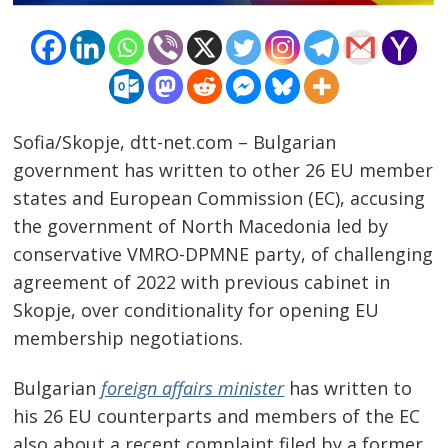
Sofia/Skopje, dtt-net.com – Bulgarian
government has written to other 26 EU member
states and European Commission (EC), accusing
the government of North Macedonia led by
conservative VMRO-DPMNE party, of challenging
agreement of 2022 with previous cabinet in
Skopje, over conditionality for opening EU
membership negotiations.
Post
Bulgarian
foreign affairs minister
has written to
navigation
s
his 26 EU counterparts and members of the EC
also about a recent complaint filed by a former