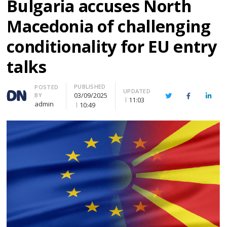
Bulgaria accuses North
Macedonia of challenging
conditionality for EU entry
talks
PUBLISHED
Author
POSTED
UPDATED
03/09/2025
BY
Twitter
Facebook
Linke
11:03
admin
10:49