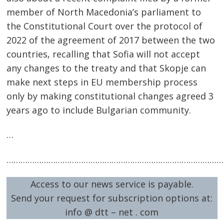
member of North Macedonia’s parliament to
the Constitutional Court over the protocol of
2022 of the agreement of 2017 between the two
countries, recalling that Sofia will not accept
any changes to the treaty and that Skopje can
make next steps in EU membership process
only by making constitutional changes agreed 3
years ago to include Bulgarian community.
…
…………………………………………………………………………………
Access to our news service is payable.
Send your request for subscription options at:
info @ dtt – net . com