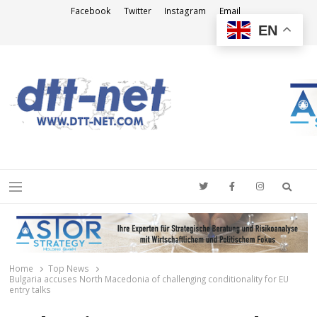
Facebook
Twitter
Instagram
Email
EN
DTT-NET
News Agency
Searc
Menu
Home
Top News
Bulgaria accuses North Macedonia of challenging conditionality for EU
entry talks