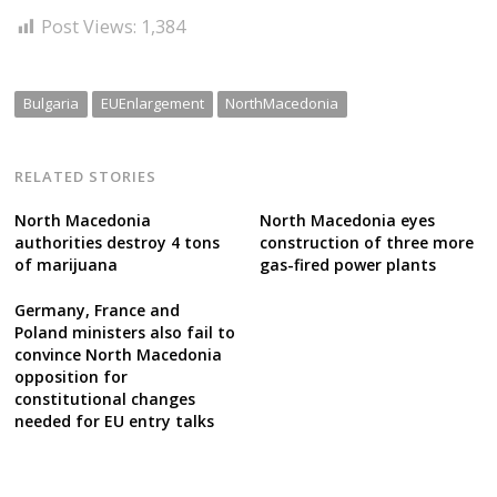
Post Views:
1,384
Bulgaria
EUEnlargement
NorthMacedonia
RELATED STORIES
North Macedonia
North Macedonia eyes
authorities destroy 4 tons
construction of three more
of marijuana
gas-fired power plants
Germany, France and
Poland ministers also fail to
convince North Macedonia
opposition for
constitutional changes
needed for EU entry talks