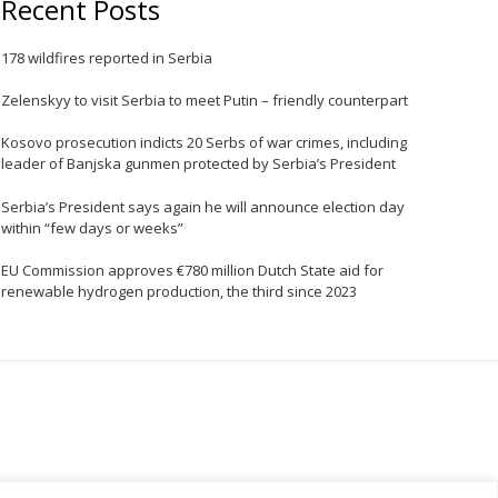
Recent Posts
178 wildfires reported in Serbia
Zelenskyy to visit Serbia to meet Putin – friendly counterpart
Kosovo prosecution indicts 20 Serbs of war crimes, including
leader of Banjska gunmen protected by Serbia’s President
Serbia’s President says again he will announce election day
within “few days or weeks”
EU Commission approves €780 million Dutch State aid for
renewable hydrogen production, the third since 2023