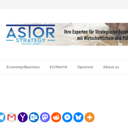
Economy/Business
EU/World
Opinions
About us