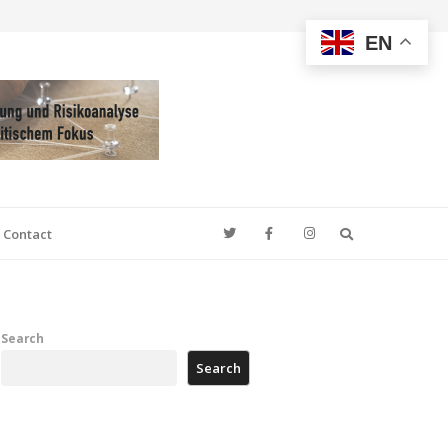
EN
Search
Contact
Search
Search