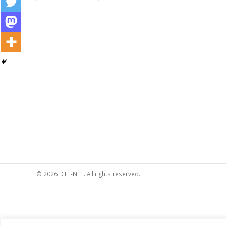
© 2026 DTT-NET. All rights reserved.