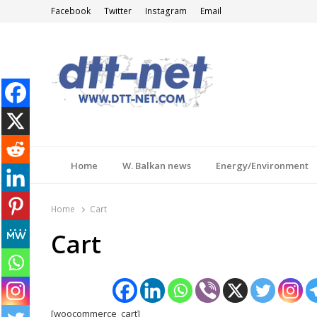
Facebook
Twitter
Instagram
Email
DTT-NET
News Agency
Home
W. Balkan news
Energy/Environment
Home
Cart
Cart
[woocommerce_cart]