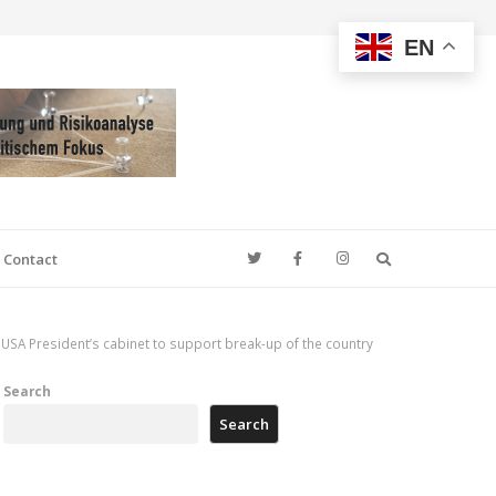
EN
Search
Contact
USA President’s cabinet to support break-up of the country
Search
Search