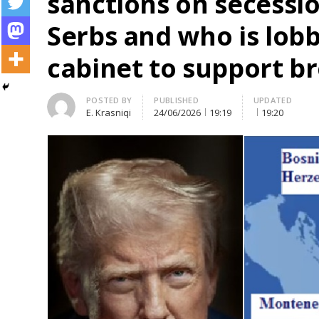
sanctions on secessio
Serbs and who is lob
cabinet to support b
Author
POSTED BY
PUBLISHED
UPDATED
E. Krasniqi
24/06/2026
19:19
19:20