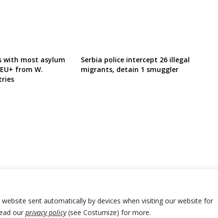
ns with most asylum
Serbia police intercept 26 illegal
n EU+ from W.
migrants, detain 1 smuggler
ries
r website sent automatically by devices when visiting our website for
Read our
privacy policy
(see Costumize) for more.