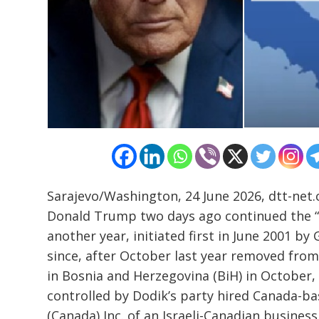
Sarajevo/Washington, 24 June 2026, dtt-net.
Donald Trump two days ago continued the “
another year, initiated first in June 2001 b
Post
since, after October last year removed from 
navigation
s
in Bosnia and Herzegovina (BiH) in October, 
controlled by Dodik’s party hired Canada-
(Canada) Inc. of an Israeli-Canadian busines