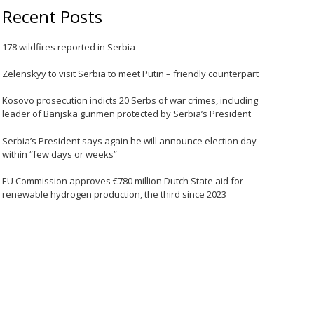
Recent Posts
178 wildfires reported in Serbia
Zelenskyy to visit Serbia to meet Putin – friendly counterpart
Kosovo prosecution indicts 20 Serbs of war crimes, including
leader of Banjska gunmen protected by Serbia’s President
Serbia’s President says again he will announce election day
within “few days or weeks”
EU Commission approves €780 million Dutch State aid for
renewable hydrogen production, the third since 2023