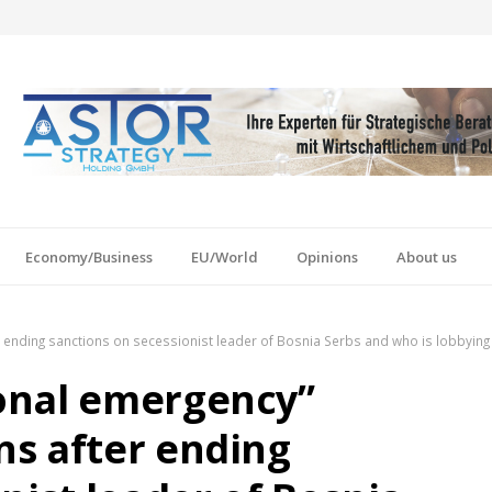
Economy/Business
EU/World
Opinions
About us
ending sanctions on secessionist leader of Bosnia Serbs and who is lobbying 
onal emergency”
s after ending