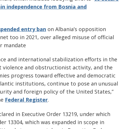
ain independence from Bosnia and
spended entry ban
on Albania’s opposition
net too in 2021, over alleged misuse of official
er mandate
e and international stabilization efforts in the
 violence and obstructionist activity, and the
ymies progress toward effective and democratic
lantic institutions, continue to pose an unusual
urity and foreign policy of the United States,”
he
Federal Register
.
clared in Executive Order 13219, under which
der 13304, which was expanded in scope in