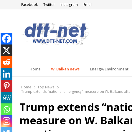
Facebook
Twitter
Instagram
Email
DTT-NET
News Agency
Home
W. Balkan news
Energy/Environment
Home
Top News
Trump extends “national emergency” measure on W. Balkans after 
Trump extends “nati
measure on W. Balkan