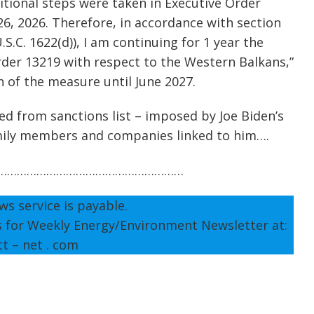
tional steps were taken in Executive Order
26, 2026. Therefore, in accordance with section
S.C. 1622(d)), I am continuing for 1 year the
rder 13219 with respect to the Western Balkans,”
n of the measure until June 2027.
 from sanctions list – imposed by Joe Biden’s
amily members and companies linked to him….
…………………………………………………
ws service is payable.
s for Weekly Energy/Environment Newsletter at:
tt – net . com