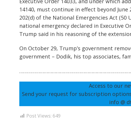
Executive Order 14033, and under which addi
14140, must continue in effect beyond June 
202(d) of the National Emergencies Act (50 U.
national emergency declared in Executive O
Trump said in his reasoning of the extensio
On October 29, Trump’s government removed
government – Dodik, his top associates, f
………………………………………………………………………
Access to our ne
Send your request for subscription option
info @ d
Post Views:
649