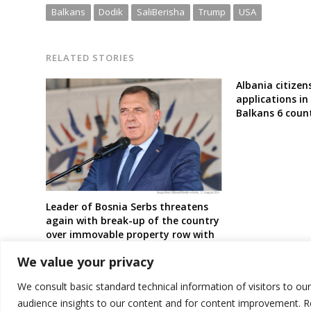
Balkans
Dodik
SaliBerisha
Trump
USA
RELATED STORIES
Albania citize
applications i
Balkans 6 count
Leader of Bosnia Serbs threatens
again with break-up of the country
over immovable property row with
Bosniaks
We value your privacy
We consult basic standard technical information of visitors to ou
audience insights to our content and for content improvement. 