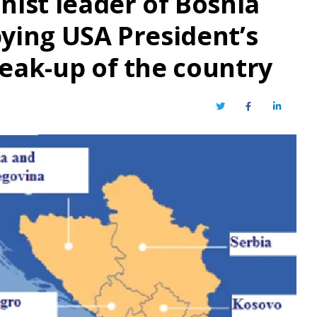
nist leader of Bosnia
bying USA President’s
reak-up of the country
Twitter
Facebook
LinkedIn