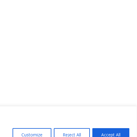
Customize
Reject All
Accept All