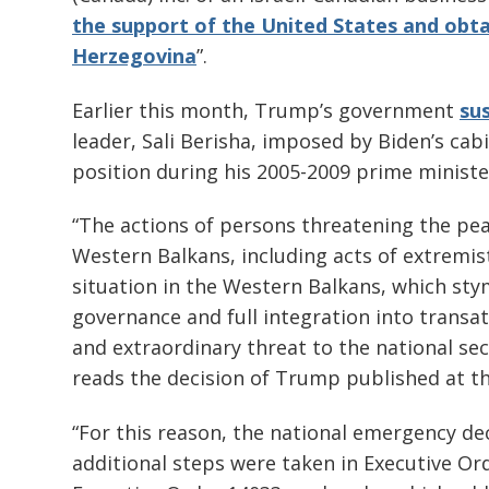
the support of the United States and obt
Herzegovina
”.
Earlier this month, Trump’s government
su
leader, Sali Berisha, imposed by Biden’s cabi
position during his 2005-2009 prime minist
“The actions of persons threatening the peac
Western Balkans, including acts of extremist
situation in the Western Balkans, which st
governance and full integration into transat
and extraordinary threat to the national sec
reads the decision of Trump published at t
“For this reason, the national emergency de
additional steps were taken in Executive Or