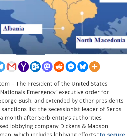
com – The President of the United States
Nationals Emergency” executive order for
y George Bush, and extended by other presidents
sanctions list the secessionist leader of Serbs
a month after Serb entity’s authorities
based lobbying company Dickens & Madson
sman, which includes lobbying efforts “
to secure