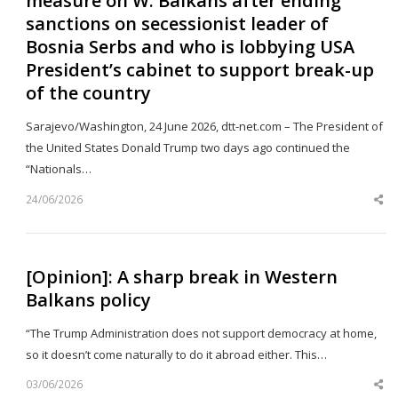
measure on W. Balkans after ending
sanctions on secessionist leader of
Bosnia Serbs and who is lobbying USA
President’s cabinet to support break-up
of the country
Sarajevo/Washington, 24 June 2026, dtt-net.com – The President of
the United States Donald Trump two days ago continued the
“Nationals…
24/06/2026
Sh
th
po
[Opinion]: A sharp break in Western
Balkans policy
“The Trump Administration does not support democracy at home,
so it doesn’t come naturally to do it abroad either. This…
03/06/2026
Sh
th