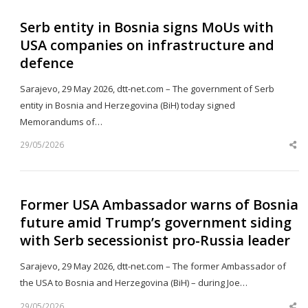
Serb entity in Bosnia signs MoUs with
USA companies on infrastructure and
defence
Sarajevo, 29 May 2026, dtt-net.com – The government of Serb
entity in Bosnia and Herzegovina (BiH) today signed
Memorandums of…
29/05/2026
Sh
th
po
Former USA Ambassador warns of Bosnia
future amid Trump’s government siding
with Serb secessionist pro-Russia leader
Sarajevo, 29 May 2026, dtt-net.com – The former Ambassador of
the USA to Bosnia and Herzegovina (BiH) – during Joe…
29/05/2026