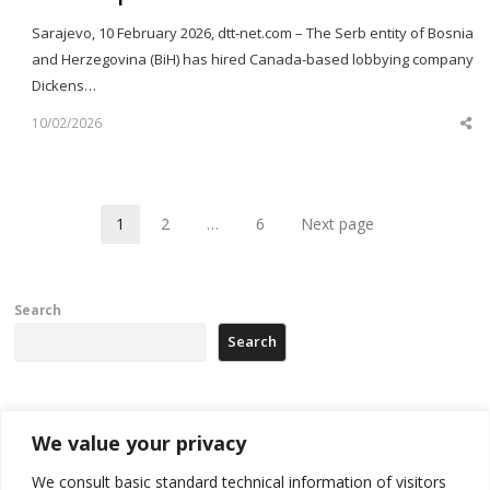
Sarajevo, 10 February 2026, dtt-net.com – The Serb entity of Bosnia
and Herzegovina (BiH) has hired Canada-based lobbying company
Dickens…
10/02/2026
Sh
th
po
1
2
…
6
Next page
Page
Page
Page
Search
Search
Recent Posts
We value your privacy
We consult basic standard technical information of visitors
Russia-friendly Serbia and Ukraine to boost trade ties