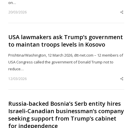
on…
20/03/2026
Sh
th
po
USA lawmakers ask Trump’s government
to maintan troops levels in Kosovo
Prishtina/Washington, 12 March 2026, dtt-net.com – 12 members of
USA Congress called the government of Donald Trump not to
reduce…
12/03/2026
Sh
th
po
Russia-backed Bosnia’s Serb entity hires
Israeli-Canadian businessman’s company
seeking support from Trump’s cabinet
for independence