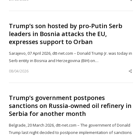
Sh
th
po
Trump’s son hosted by pro-Putin Serb
leaders in Bosnia attacks the EU,
expresses support to Orban
Sarajevo, 07 April 2026, dtt-net.com – Donald Trump Jr. was today in
Serb entity in Bosnia and Herzegovina (BiH) on…
08/04/2026
Sh
th
po
Trump’s government postpones
sanctions on Russia-owned oil refinery in
Serbia for another month
Belgrade, 20 March 2026, dtt-net.com – The government of Donald
Trump last night decided to postpone implementation of sanctions