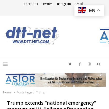
Facebook
Twitter
Instagram
Email
EN
DTT-NET
News Agency
Searc
Menu
Home
Posts tagged:
Trump
Trump extends “national emergency”