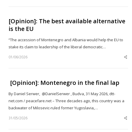
po
[Opinion]: The best available alternative
is the EU
“The accession of Montenegro and Albania would help the EU to
stake its claim to leadership of the liberal democratic…
01/06/2026
Sh
th
po
[Opinion]: Montenegro in the final lap
By Daniel Serwer, @DanielSerwer , Budva, 31 May 2026, dtt-
net.com / peacefare.net – Three decades ago, this country was a
backwater of Milosevic-ruled former Yugoslavia,…
31/05/2026
Sh
th
po